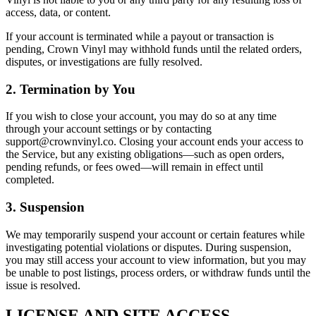
access, data, or content.
If your account is terminated while a payout or transaction is
pending, Crown Vinyl may withhold funds until the related orders,
disputes, or investigations are fully resolved.
2. Termination by You
If you wish to close your account, you may do so at any time
through your account settings or by contacting
support@crownvinyl.co. Closing your account ends your access to
the Service, but any existing obligations—such as open orders,
pending refunds, or fees owed—will remain in effect until
completed.
3. Suspension
We may temporarily suspend your account or certain features while
investigating potential violations or disputes. During suspension,
you may still access your account to view information, but you may
be unable to post listings, process orders, or withdraw funds until the
issue is resolved.
LICENSE AND SITE ACCESS