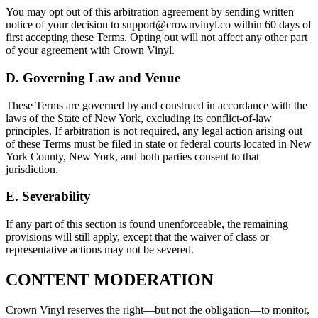
You may opt out of this arbitration agreement by sending written
notice of your decision to support@crownvinyl.co within 60 days of
first accepting these Terms. Opting out will not affect any other part
of your agreement with Crown Vinyl.
D. Governing Law and Venue
These Terms are governed by and construed in accordance with the
laws of the State of New York, excluding its conflict-of-law
principles. If arbitration is not required, any legal action arising out
of these Terms must be filed in state or federal courts located in New
York County, New York, and both parties consent to that
jurisdiction.
E. Severability
If any part of this section is found unenforceable, the remaining
provisions will still apply, except that the waiver of class or
representative actions may not be severed.
CONTENT MODERATION
Crown Vinyl reserves the right—but not the obligation—to monitor,