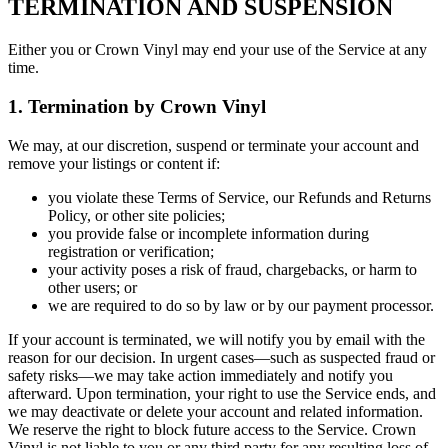
TERMINATION AND SUSPENSION
Either you or Crown Vinyl may end your use of the Service at any
time.
1. Termination by Crown Vinyl
We may, at our discretion, suspend or terminate your account and
remove your listings or content if:
you violate these Terms of Service, our Refunds and Returns
Policy, or other site policies;
you provide false or incomplete information during
registration or verification;
your activity poses a risk of fraud, chargebacks, or harm to
other users; or
we are required to do so by law or by our payment processor.
If your account is terminated, we will notify you by email with the
reason for our decision. In urgent cases—such as suspected fraud or
safety risks—we may take action immediately and notify you
afterward. Upon termination, your right to use the Service ends, and
we may deactivate or delete your account and related information.
We reserve the right to block future access to the Service. Crown
Vinyl is not liable to you or any third party for any resulting loss of