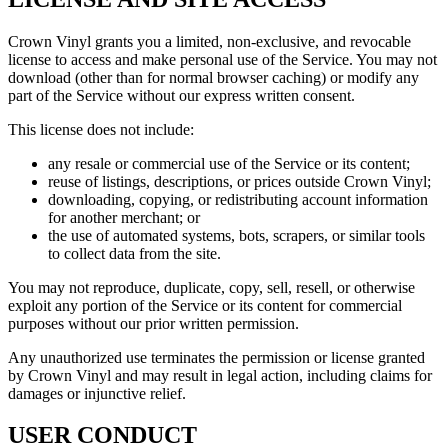
Crown Vinyl grants you a limited, non-exclusive, and revocable
license to access and make personal use of the Service. You may not
download (other than for normal browser caching) or modify any
part of the Service without our express written consent.
This license does not include:
any resale or commercial use of the Service or its content;
reuse of listings, descriptions, or prices outside Crown Vinyl;
downloading, copying, or redistributing account information
for another merchant; or
the use of automated systems, bots, scrapers, or similar tools
to collect data from the site.
You may not reproduce, duplicate, copy, sell, resell, or otherwise
exploit any portion of the Service or its content for commercial
purposes without our prior written permission.
Any unauthorized use terminates the permission or license granted
by Crown Vinyl and may result in legal action, including claims for
damages or injunctive relief.
USER CONDUCT