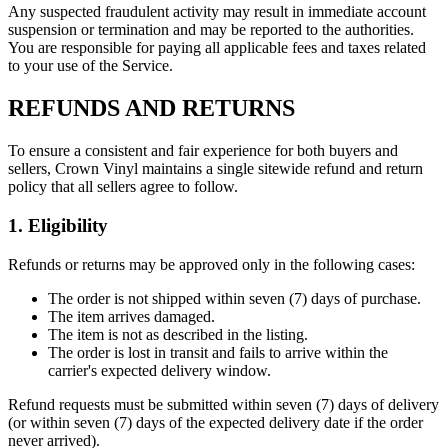
Any suspected fraudulent activity may result in immediate account
suspension or termination and may be reported to the authorities.
You are responsible for paying all applicable fees and taxes related
to your use of the Service.
REFUNDS AND RETURNS
To ensure a consistent and fair experience for both buyers and
sellers, Crown Vinyl maintains a single sitewide refund and return
policy that all sellers agree to follow.
1. Eligibility
Refunds or returns may be approved only in the following cases:
The order is not shipped within seven (7) days of purchase.
The item arrives damaged.
The item is not as described in the listing.
The order is lost in transit and fails to arrive within the
carrier's expected delivery window.
Refund requests must be submitted within seven (7) days of delivery
(or within seven (7) days of the expected delivery date if the order
never arrived).