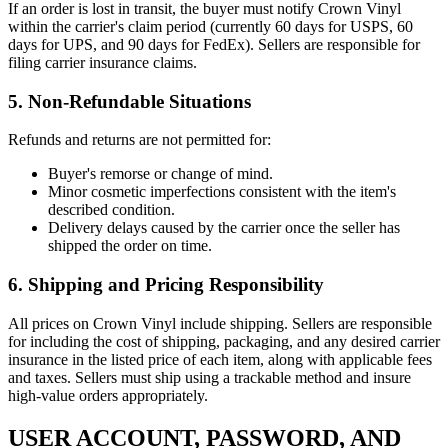
If an order is lost in transit, the buyer must notify Crown Vinyl
within the carrier's claim period (currently 60 days for USPS, 60
days for UPS, and 90 days for FedEx). Sellers are responsible for
filing carrier insurance claims.
5. Non-Refundable Situations
Refunds and returns are not permitted for:
Buyer's remorse or change of mind.
Minor cosmetic imperfections consistent with the item's
described condition.
Delivery delays caused by the carrier once the seller has
shipped the order on time.
6. Shipping and Pricing Responsibility
All prices on Crown Vinyl include shipping. Sellers are responsible
for including the cost of shipping, packaging, and any desired carrier
insurance in the listed price of each item, along with applicable fees
and taxes. Sellers must ship using a trackable method and insure
high-value orders appropriately.
USER ACCOUNT, PASSWORD, AND