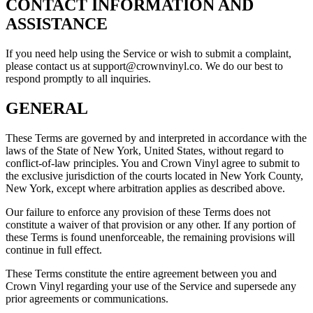
CONTACT INFORMATION AND
ASSISTANCE
If you need help using the Service or wish to submit a complaint,
please contact us at support@crownvinyl.co. We do our best to
respond promptly to all inquiries.
GENERAL
These Terms are governed by and interpreted in accordance with the
laws of the State of New York, United States, without regard to
conflict-of-law principles. You and Crown Vinyl agree to submit to
the exclusive jurisdiction of the courts located in New York County,
New York, except where arbitration applies as described above.
Our failure to enforce any provision of these Terms does not
constitute a waiver of that provision or any other. If any portion of
these Terms is found unenforceable, the remaining provisions will
continue in full effect.
These Terms constitute the entire agreement between you and
Crown Vinyl regarding your use of the Service and supersede any
prior agreements or communications.