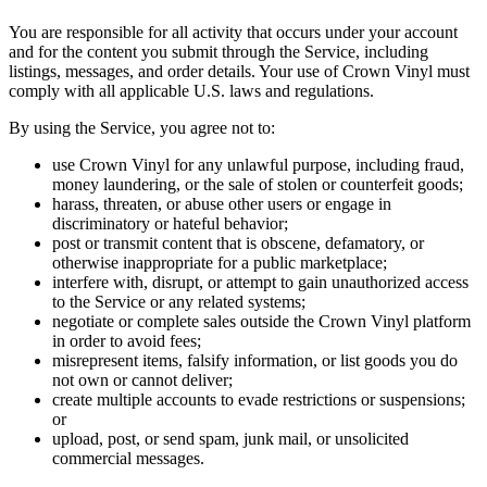
You are responsible for all activity that occurs under your account
and for the content you submit through the Service, including
listings, messages, and order details. Your use of Crown Vinyl must
comply with all applicable U.S. laws and regulations.
By using the Service, you agree not to:
use Crown Vinyl for any unlawful purpose, including fraud,
money laundering, or the sale of stolen or counterfeit goods;
harass, threaten, or abuse other users or engage in
discriminatory or hateful behavior;
post or transmit content that is obscene, defamatory, or
otherwise inappropriate for a public marketplace;
interfere with, disrupt, or attempt to gain unauthorized access
to the Service or any related systems;
negotiate or complete sales outside the Crown Vinyl platform
in order to avoid fees;
misrepresent items, falsify information, or list goods you do
not own or cannot deliver;
create multiple accounts to evade restrictions or suspensions;
or
upload, post, or send spam, junk mail, or unsolicited
commercial messages.