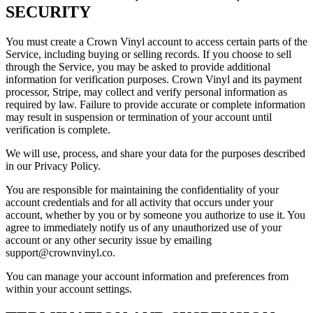
SECURITY
You must create a Crown Vinyl account to access certain parts of the
Service, including buying or selling records. If you choose to sell
through the Service, you may be asked to provide additional
information for verification purposes. Crown Vinyl and its payment
processor, Stripe, may collect and verify personal information as
required by law. Failure to provide accurate or complete information
may result in suspension or termination of your account until
verification is complete.
We will use, process, and share your data for the purposes described
in our Privacy Policy.
You are responsible for maintaining the confidentiality of your
account credentials and for all activity that occurs under your
account, whether by you or by someone you authorize to use it. You
agree to immediately notify us of any unauthorized use of your
account or any other security issue by emailing
support@crownvinyl.co.
You can manage your account information and preferences from
within your account settings.