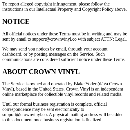
To report alleged copyright infringement, please follow the
instructions in our Intellectual Property and Copyright Policy above.
NOTICE
All official notices under these Terms must be in writing and may be
sent by email to support@crownvinyl.co with subject ATTN: Legal.
We may send you notices by email, through your account
dashboard, or by posting messages on the Service. Such
communications are considered sufficient notice under these Terms.
ABOUT CROWN VINYL
The Service is owned and operated by Blake Yoder (d/b/a Crown
Vinyl), based in the United States. Crown Vinyl is an independent
online marketplace for collectible vinyl records and related media.
Until our formal business registration is complete, official
correspondence may be sent electronically to
support@crownvinyl.co. A physical mailing address will be added
to this document once business registration is finalized.