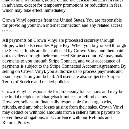
in advance, except for temporary promotions or reductions in fees,
which may take effect immediately.
Crown Vinyl operates from the United States. You are responsible
for providing your own internet connection and any related access
costs.
All payments on Crown Vinyl are processed securely through
Stripe, which also enables Apple Pay. When you buy or sell through
the Service, funds are first collected by Crown Vinyl and then paid
out to sellers through their connected Stripe account. We may make
payments to you through Stripe Connect, and your acceptance of
payments is subject to the Stripe Connected Account Agreement. By
selling on Crown Vinyl, you authorize us to process payments and
issue payouts on your behalf. All users are also subject to Stripe's
Terms of Service and related policies.
Crown Vinyl is responsible for processing transactions and may be
the initial recipient of chargeback notices or refund claims.
However, sellers are financially responsible for chargebacks,
refunds, and any other losses arising from their sales. Crown Vinyl
may deduct or withhold amounts from a seller's future payouts to
cover these obligations, in accordance with our Refunds and
Returns Policy.