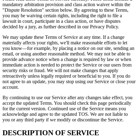
mandatory arbitration provision and class action waiver within the
"Dispute Resolution" section below. By agreeing to these Terms,
you may be waiving certain rights, including the right to file a
lawsuit in court, participate in a class action, or have disputes
decided by a jury, as further described in our Privacy Policy.
We may update these Terms of Service at any time. If a change
materially affects your rights, we'll make reasonable efforts to let
you know—for example, by placing a notice on our site, sending an
email, or using another reasonable method. We may not be able to
provide advance notice when a change is required by law or when
immediate action is needed to protect the Service or our users from
security risks or fraud. We will not make changes that apply
retroactively unless legally required or beneficial to you. If you do
not agree to an update, you may stop using our Service or close your
account.
By continuing to use our Service after any changes take effect, you
accept the updated Terms. You should check this page periodically
for the current version. Continued use of the Service means you
acknowledge and agree to the updated TOS. We are not liable to
you or any third party if we modify or discontinue the Service.
DESCRIPTION OF SERVICE