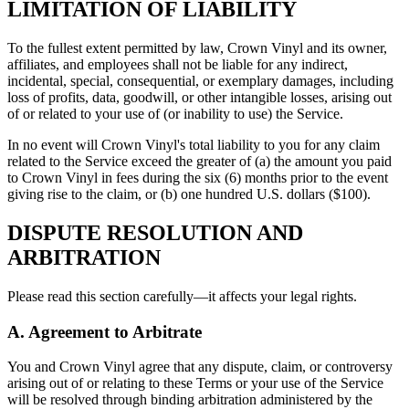
LIMITATION OF LIABILITY
To the fullest extent permitted by law, Crown Vinyl and its owner,
affiliates, and employees shall not be liable for any indirect,
incidental, special, consequential, or exemplary damages, including
loss of profits, data, goodwill, or other intangible losses, arising out
of or related to your use of (or inability to use) the Service.
In no event will Crown Vinyl's total liability to you for any claim
related to the Service exceed the greater of (a) the amount you paid
to Crown Vinyl in fees during the six (6) months prior to the event
giving rise to the claim, or (b) one hundred U.S. dollars ($100).
DISPUTE RESOLUTION AND
ARBITRATION
Please read this section carefully—it affects your legal rights.
A. Agreement to Arbitrate
You and Crown Vinyl agree that any dispute, claim, or controversy
arising out of or relating to these Terms or your use of the Service
will be resolved through binding arbitration administered by the