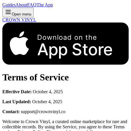
Guides
About
FAQ
The App
Open menu
CROWN VINYL
Download on the
App Store
Terms of Service
Effective Date:
October 4, 2025
Last Updated:
October 4, 2025
Contact:
support@crownvinyl.co
Welcome to Crown Vinyl, a curated online marketplace for rare and
collectible records. By using the Service, you agree to these Terms