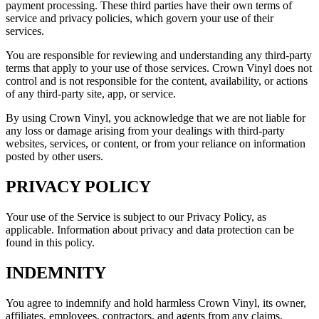
payment processing. These third parties have their own terms of
service and privacy policies, which govern your use of their
services.
You are responsible for reviewing and understanding any third-party
terms that apply to your use of those services. Crown Vinyl does not
control and is not responsible for the content, availability, or actions
of any third-party site, app, or service.
By using Crown Vinyl, you acknowledge that we are not liable for
any loss or damage arising from your dealings with third-party
websites, services, or content, or from your reliance on information
posted by other users.
PRIVACY POLICY
Your use of the Service is subject to our Privacy Policy, as
applicable. Information about privacy and data protection can be
found in this policy.
INDEMNITY
You agree to indemnify and hold harmless Crown Vinyl, its owner,
affiliates, employees, contractors, and agents from any claims,