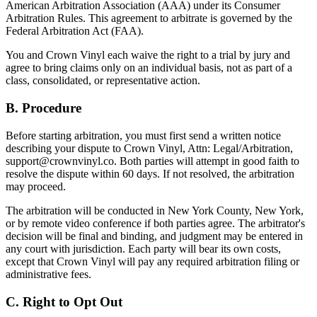
American Arbitration Association (AAA) under its Consumer
Arbitration Rules. This agreement to arbitrate is governed by the
Federal Arbitration Act (FAA).
You and Crown Vinyl each waive the right to a trial by jury and
agree to bring claims only on an individual basis, not as part of a
class, consolidated, or representative action.
B. Procedure
Before starting arbitration, you must first send a written notice
describing your dispute to Crown Vinyl, Attn: Legal/Arbitration,
support@crownvinyl.co. Both parties will attempt in good faith to
resolve the dispute within 60 days. If not resolved, the arbitration
may proceed.
The arbitration will be conducted in New York County, New York,
or by remote video conference if both parties agree. The arbitrator's
decision will be final and binding, and judgment may be entered in
any court with jurisdiction. Each party will bear its own costs,
except that Crown Vinyl will pay any required arbitration filing or
administrative fees.
C. Right to Opt Out