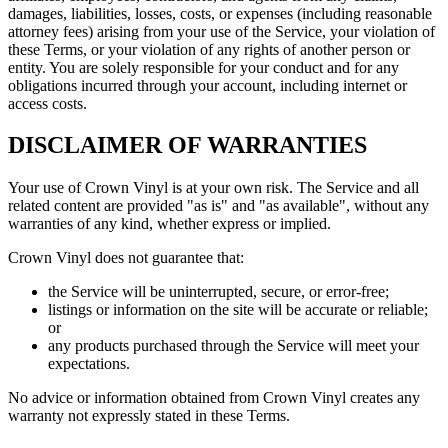
damages, liabilities, losses, costs, or expenses (including reasonable
attorney fees) arising from your use of the Service, your violation of
these Terms, or your violation of any rights of another person or
entity. You are solely responsible for your conduct and for any
obligations incurred through your account, including internet or
access costs.
DISCLAIMER OF WARRANTIES
Your use of Crown Vinyl is at your own risk. The Service and all
related content are provided "as is" and "as available", without any
warranties of any kind, whether express or implied.
Crown Vinyl does not guarantee that:
the Service will be uninterrupted, secure, or error-free;
listings or information on the site will be accurate or reliable;
or
any products purchased through the Service will meet your
expectations.
No advice or information obtained from Crown Vinyl creates any
warranty not expressly stated in these Terms.