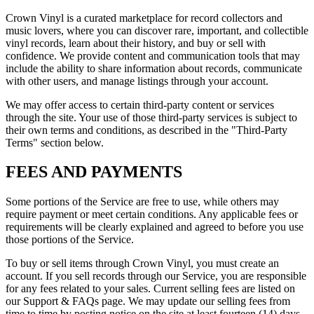
Crown Vinyl is a curated marketplace for record collectors and
music lovers, where you can discover rare, important, and collectible
vinyl records, learn about their history, and buy or sell with
confidence. We provide content and communication tools that may
include the ability to share information about records, communicate
with other users, and manage listings through your account.
We may offer access to certain third-party content or services
through the site. Your use of those third-party services is subject to
their own terms and conditions, as described in the "Third-Party
Terms" section below.
FEES AND PAYMENTS
Some portions of the Service are free to use, while others may
require payment or meet certain conditions. Any applicable fees or
requirements will be clearly explained and agreed to before you use
those portions of the Service.
To buy or sell items through Crown Vinyl, you must create an
account. If you sell records through our Service, you are responsible
for any fees related to your sales. Current selling fees are listed on
our Support & FAQs page. We may update our selling fees from
time to time by posting notice on the site at least fourteen (14) days