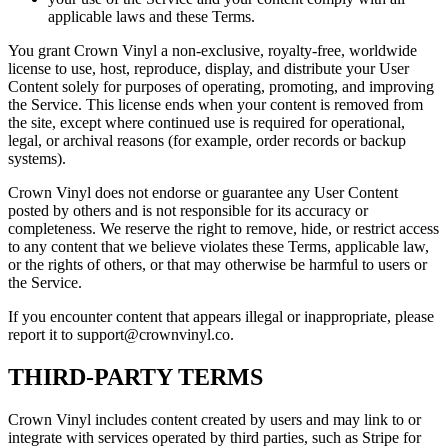
applicable laws and these Terms.
You grant Crown Vinyl a non-exclusive, royalty-free, worldwide
license to use, host, reproduce, display, and distribute your User
Content solely for purposes of operating, promoting, and improving
the Service. This license ends when your content is removed from
the site, except where continued use is required for operational,
legal, or archival reasons (for example, order records or backup
systems).
Crown Vinyl does not endorse or guarantee any User Content
posted by others and is not responsible for its accuracy or
completeness. We reserve the right to remove, hide, or restrict access
to any content that we believe violates these Terms, applicable law,
or the rights of others, or that may otherwise be harmful to users or
the Service.
If you encounter content that appears illegal or inappropriate, please
report it to support@crownvinyl.co.
THIRD-PARTY TERMS
Crown Vinyl includes content created by users and may link to or
integrate with services operated by third parties, such as Stripe for