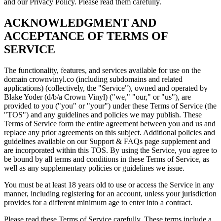
and our Privacy Policy. Please read them carefully.
ACKNOWLEDGMENT AND
ACCEPTANCE OF TERMS OF
SERVICE
The functionality, features, and services available for use on the
domain crownvinyl.co (including subdomains and related
applications) (collectively, the "Service"), owned and operated by
Blake Yoder (d/b/a Crown Vinyl) ("we," "our," or "us"), are
provided to you ("you" or "your") under these Terms of Service (the
"TOS") and any guidelines and policies we may publish. These
Terms of Service form the entire agreement between you and us and
replace any prior agreements on this subject. Additional policies and
guidelines available on our Support & FAQs page supplement and
are incorporated within this TOS. By using the Service, you agree to
be bound by all terms and conditions in these Terms of Service, as
well as any supplementary policies or guidelines we issue.
You must be at least 18 years old to use or access the Service in any
manner, including registering for an account, unless your jurisdiction
provides for a different minimum age to enter into a contract.
Please read these Terms of Service carefully. These terms include a