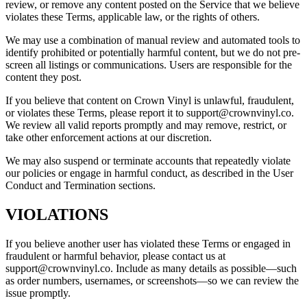
review, or remove any content posted on the Service that we believe
violates these Terms, applicable law, or the rights of others.
We may use a combination of manual review and automated tools to
identify prohibited or potentially harmful content, but we do not pre-
screen all listings or communications. Users are responsible for the
content they post.
If you believe that content on Crown Vinyl is unlawful, fraudulent,
or violates these Terms, please report it to support@crownvinyl.co.
We review all valid reports promptly and may remove, restrict, or
take other enforcement actions at our discretion.
We may also suspend or terminate accounts that repeatedly violate
our policies or engage in harmful conduct, as described in the User
Conduct and Termination sections.
VIOLATIONS
If you believe another user has violated these Terms or engaged in
fraudulent or harmful behavior, please contact us at
support@crownvinyl.co. Include as many details as possible—such
as order numbers, usernames, or screenshots—so we can review the
issue promptly.