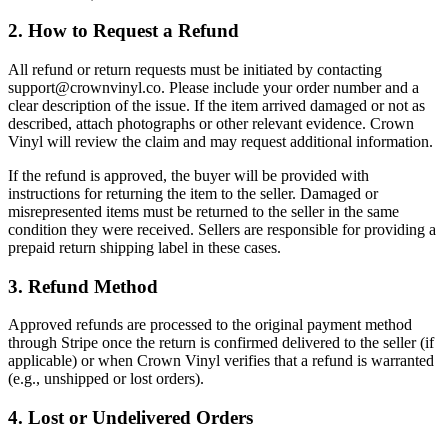
2. How to Request a Refund
All refund or return requests must be initiated by contacting
support@crownvinyl.co. Please include your order number and a
clear description of the issue. If the item arrived damaged or not as
described, attach photographs or other relevant evidence. Crown
Vinyl will review the claim and may request additional information.
If the refund is approved, the buyer will be provided with
instructions for returning the item to the seller. Damaged or
misrepresented items must be returned to the seller in the same
condition they were received. Sellers are responsible for providing a
prepaid return shipping label in these cases.
3. Refund Method
Approved refunds are processed to the original payment method
through Stripe once the return is confirmed delivered to the seller (if
applicable) or when Crown Vinyl verifies that a refund is warranted
(e.g., unshipped or lost orders).
4. Lost or Undelivered Orders