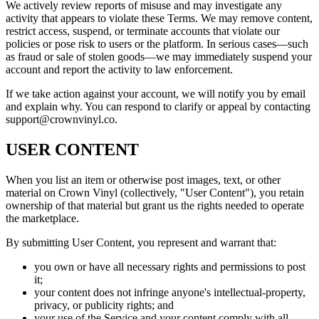
We actively review reports of misuse and may investigate any
activity that appears to violate these Terms. We may remove content,
restrict access, suspend, or terminate accounts that violate our
policies or pose risk to users or the platform. In serious cases—such
as fraud or sale of stolen goods—we may immediately suspend your
account and report the activity to law enforcement.
If we take action against your account, we will notify you by email
and explain why. You can respond to clarify or appeal by contacting
support@crownvinyl.co.
USER CONTENT
When you list an item or otherwise post images, text, or other
material on Crown Vinyl (collectively, "User Content"), you retain
ownership of that material but grant us the rights needed to operate
the marketplace.
By submitting User Content, you represent and warrant that:
you own or have all necessary rights and permissions to post
it;
your content does not infringe anyone's intellectual-property,
privacy, or publicity rights; and
your use of the Service and your content comply with all