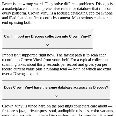
Better is the wrong word. They solve different problems. Discogs is
a marketplace and a comprehensive reference database that runs on
every platform. Crown Vinyl is a focused cataloging app for iPhone
and iPad that identifies records by camera. Most serious collectors
end up using both.
Can I import my Discogs collection into Crown Vinyl?
Import isn't supported right now. The fastest path is to scan each
record into Crown Vinyl from your shelf. For a typical collection,
scanning takes about thirty seconds per record and gives you per-
record current value plus a running total — both of which are extra
over a Discogs export.
Does Crown Vinyl have the same database accuracy as Discogs?
Crown Vinyl is tuned hard on the pressings collectors care about —
first-press jazz, private-press soul, audiophile reissues, color variants,
regional pressings — where Discogs has well-documented gaps and