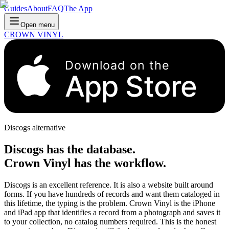
Guides
About
FAQ
The App
Open menu
CROWN VINYL
Download on the
App Store
Discogs alternative
Discogs has the database.
Crown Vinyl has the workflow.
Discogs is an excellent reference. It is also a website built around
forms. If you have hundreds of records and want them cataloged in
this lifetime, the typing is the problem. Crown Vinyl is the iPhone
and iPad app that identifies a record from a photograph and saves it
to your collection, no catalog numbers required. This is the honest