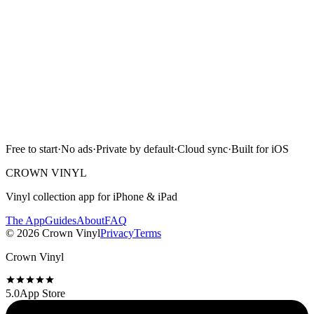
Download on the
App Store
Free to start · No ads · Cloud sync · iPhone & iPad
Free to start
·
No ads
·
Private by default
·
Cloud sync
·
Built for iOS
Scan with camera
CROWN VINYL
Vinyl collection app for iPhone & iPad
The App
Guides
About
FAQ
©
2026
Crown Vinyl
Privacy
Terms
Crown Vinyl
5.0
App Store