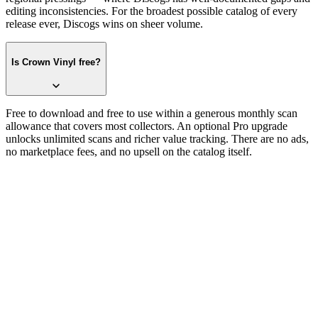
editing inconsistencies. For the broadest possible catalog of every
release ever, Discogs wins on sheer volume.
Is Crown Vinyl free?
Free to download and free to use within a generous monthly scan
allowance that covers most collectors. An optional Pro upgrade
unlocks unlimited scans and richer value tracking. There are no ads,
no marketplace fees, and no upsell on the catalog itself.
Try it on one record
One photograph.
No catalog numbers.
Free on the App Store. iPhone and iPad. The first record takes about
thirty seconds — sleeve, label, or barcode, whichever side is facing
up.