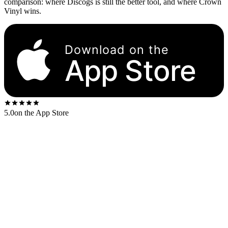
comparison: where Discogs is still the better tool, and where Crown
Vinyl wins.
Download on the
App Store
5.0
on the App Store
What each app actually does, with no pretending one is strictly
better than the other.
Capability
Discogs
Crown Vinyl