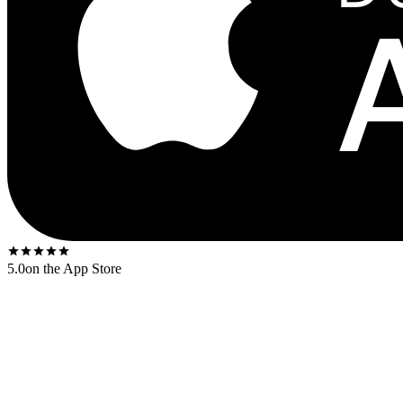
5.0
on the App Store