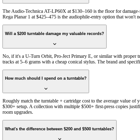
The Audio-Technica AT-LP60X at $130–160 is the floor for damage-free
Rega Planar 1 at $425–475 is the audiophile-entry option that won't n
Will a $200 turntable damage my valuable records?
No, if it's a U-Turn Orbit, Pro-Ject Primary E, or similar with proper t
tracks at 5–6 grams with a cheap conical stylus. The brand and specif
How much should I spend on a turntable?
Roughly match the turntable + cartridge cost to the average value of
$300+ setup. A collection with multiple $500+ first-press copies jus
room upgrades.
What's the difference between $200 and $500 turntables?