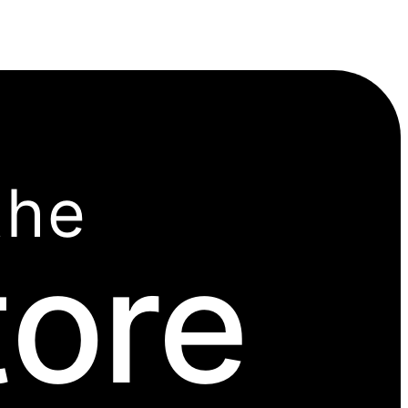
the
tore