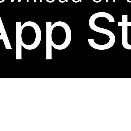
App S