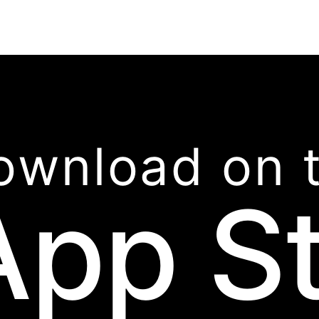
ownload on 
App S