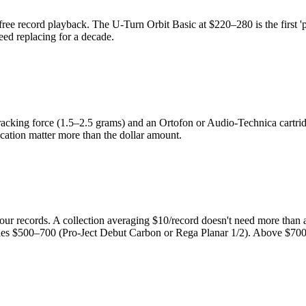
 record playback. The U-Turn Orbit Basic at $220–280 is the first 'pro
eed replacing for a decade.
racking force (1.5–2.5 grams) and an Ortofon or Audio-Technica cartridge. 
ication matter more than the dollar amount.
 your records. A collection averaging $10/record doesn't need more tha
tifies $500–700 (Pro-Ject Debut Carbon or Rega Planar 1/2). Above $70