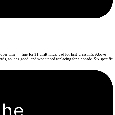
ver time — fine for $1 thrift finds, bad for first-pressings. Above
cords, sounds good, and won't need replacing for a decade. Six specific
the