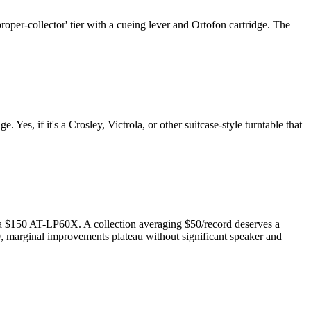
per-collector' tier with a cueing lever and Ortofon cartridge. The
Yes, if it's a Crosley, Victrola, or other suitcase-style turntable that
n a $150 AT-LP60X. A collection averaging $50/record deserves a
0, marginal improvements plateau without significant speaker and