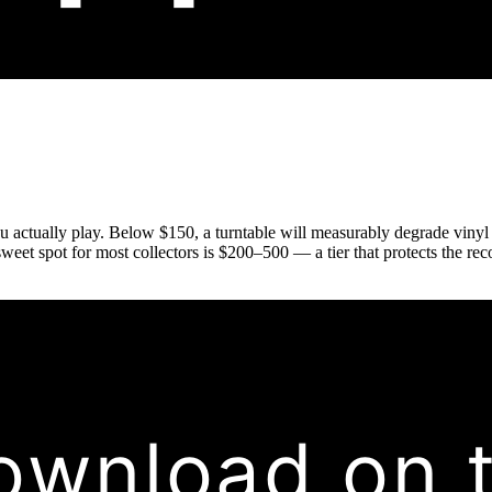
u actually play. Below $150, a turntable will measurably degrade vinyl o
sweet spot for most collectors is $200–500 — a tier that protects the re
ownload on 