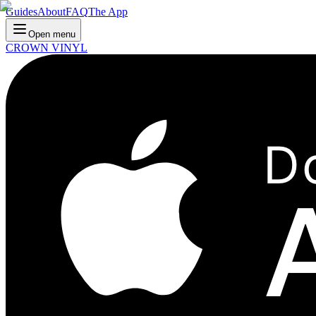
Guides
About
FAQ
The App
Open menu
CROWN VINYL
D