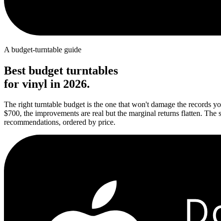
A budget-turntable guide
Best budget turntables
for vinyl in 2026.
The right turntable budget is the one that won't damage the records yo
$700, the improvements are real but the marginal returns flatten. The 
recommendations, ordered by price.
D