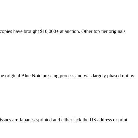
opies have brought $10,000+ at auction. Other top-tier originals
m the original Blue Note pressing process and was largely phased out by
ssues are Japanese-printed and either lack the US address or print