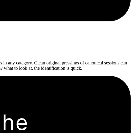
 in any category. Clean original pressings of canonical sessions can
hat to look at, the identification is quick.
the