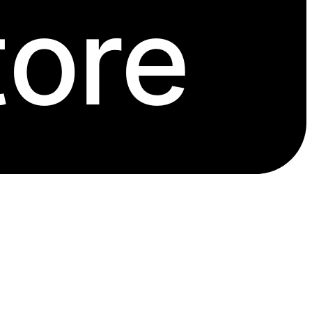
tore
issues have none or only one.