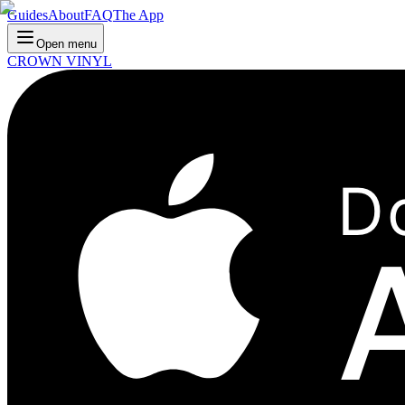
Guides
About
FAQ
The App
Open menu
CROWN VINYL
D