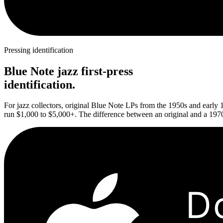
Pressing identification
Blue Note jazz first-press
identification.
For jazz collectors, original Blue Note LPs from the 1950s and early 
run $1,000 to $5,000+. The difference between an original and a 1970s
D