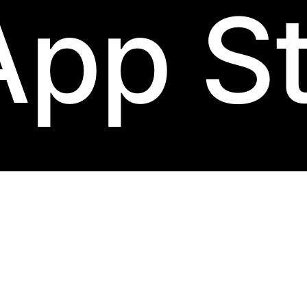
App S
 carries five physical identifiers. Original copies have most or all; re