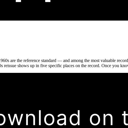
1960s are the reference standard — and among the most valuable records
 reissue shows up in five specific places on the record. Once you know w
ownload on 