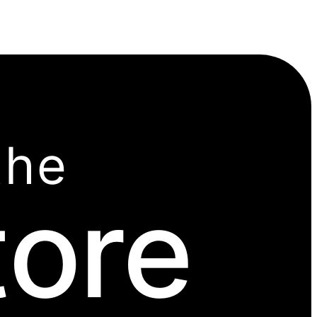
the
tore