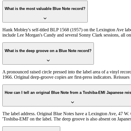
What is the most valuable Blue Note record?
Hank Mobley's self-titled BLP 1568 (1957) on the Lexington Ave label
include Lee Morgan's Candy and several Sonny Clark sessions, all on 
What is the deep groove on a Blue Note record?
A pronounced raised circle pressed into the label area of a vinyl recor
1966. Original deep-groove copies are first-press indicators. Reissu
How can I tell an original Blue Note from a Toshiba-EMI Japanese rei
The label address. Original Blue Notes have a Lexington Ave, 47 W. 63
'Toshiba-EMI' on the label. The deep groove is also absent on Japanese