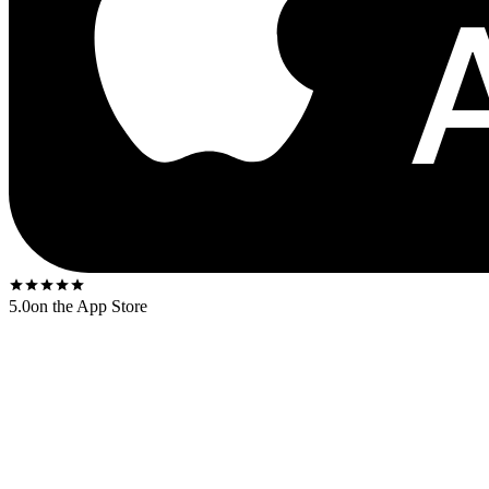
5.0
on the App Store
A canonical Blue Note first-press from the deep-groove era (1955–1966)