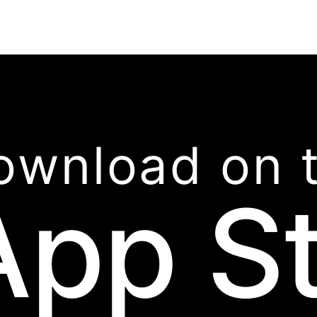
ownload on 
App S