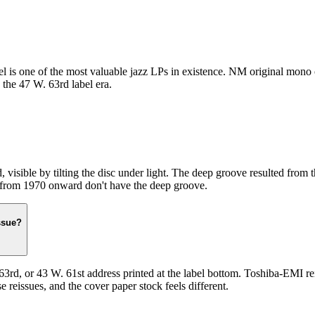
 is one of the most valuable jazz LPs in existence. NM original mono c
the 47 W. 63rd label era.
d, visible by tilting the disc under light. The deep groove resulted fro
es from 1970 onward don't have the deep groove.
ssue?
rd, or 43 W. 61st address printed at the label bottom. Toshiba-EMI rei
 reissues, and the cover paper stock feels different.