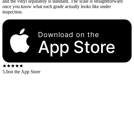
and the vinyl separately is standard. The scale is straightforward
once you know what each grade actually looks like under
inspection.
Download on the
App Store
5.0
on the App Store
Eight grades, applied separately to the sleeve and to the vinyl. A
typical eBay or Discogs listing reads like “Sleeve VG+ / Vinyl NM”
— the sleeve grade always comes first.