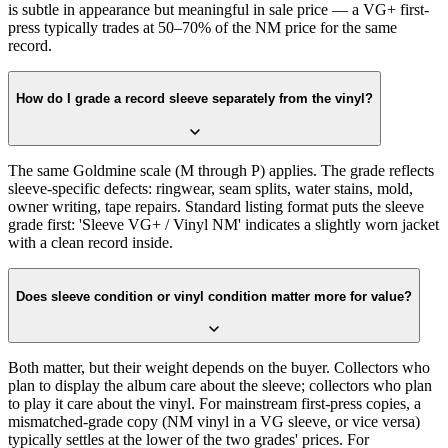
is subtle in appearance but meaningful in sale price — a VG+ first-
press typically trades at 50–70% of the NM price for the same
record.
How do I grade a record sleeve separately from the vinyl?
The same Goldmine scale (M through P) applies. The grade reflects
sleeve-specific defects: ringwear, seam splits, water stains, mold,
owner writing, tape repairs. Standard listing format puts the sleeve
grade first: 'Sleeve VG+ / Vinyl NM' indicates a slightly worn jacket
with a clean record inside.
Does sleeve condition or vinyl condition matter more for value?
Both matter, but their weight depends on the buyer. Collectors who
plan to display the album care about the sleeve; collectors who plan
to play it care about the vinyl. For mainstream first-press copies, a
mismatched-grade copy (NM vinyl in a VG sleeve, or vice versa)
typically settles at the lower of the two grades' prices. For