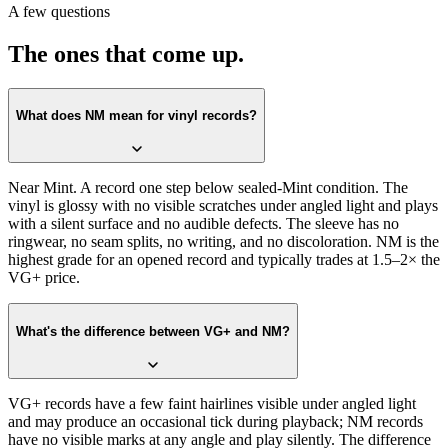
A few questions
Store.
The ones that come up.
What does NM mean for vinyl records?
Near Mint. A record one step below sealed-Mint condition. The
vinyl is glossy with no visible scratches under angled light and plays
with a silent surface and no audible defects. The sleeve has no
ringwear, no seam splits, no writing, and no discoloration. NM is the
highest grade for an opened record and typically trades at 1.5–2× the
VG+ price.
What's the difference between VG+ and NM?
VG+ records have a few faint hairlines visible under angled light
and may produce an occasional tick during playback; NM records
have no visible marks at any angle and play silently. The difference