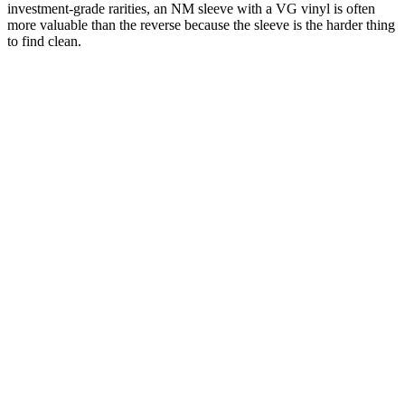
investment-grade rarities, an NM sleeve with a VG vinyl is often
more valuable than the reverse because the sleeve is the harder thing
to find clean.
One photograph
Scan the record.
Grade it on the spot.
Free on the App Store. iPhone and iPad. Identifies the pressing and
prompts for condition grading — then pulls the current value at that
grade from recent real sales.
Download on the
App Store