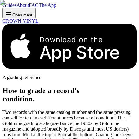
Guides
About
FAQ
The App
Open menu
CROWN VINYL
Download on the
App Store
A grading reference
How to grade a record's
condition.
Two records with the same catalog number and the same pressing
can sell for ten times different prices because of condition. The
Goldmine grading scale (used since the 1980s by Goldmine
magazine and adopted broadly by Discogs and most US dealers)
runs from Mint at the top to Poor at the bottom. Grading the sleeve