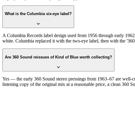
What is the Columbia six-eye label?
A Columbia Records label design used from 1956 through early 1962, f
white. Columbia replaced it with the two-eye label, then with the '360
Are 360 Sound reissues of Kind of Blue worth collecting?
Yes — the early 360 Sound stereo pressings from 1963–67 are well-cut 
listening copy of the original mix at a reasonable price, a clean 360 So
One photograph
Snap the label.
Confirm the six-eye.