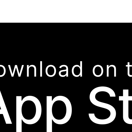
ownload on 
App S