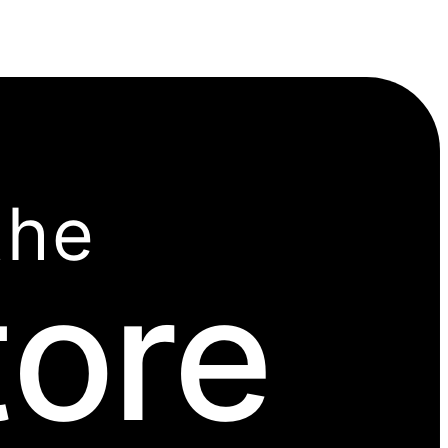
the
tore