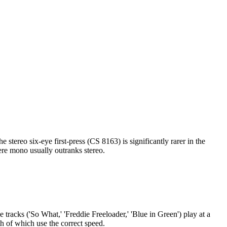
e first-press has Bill Coss' original liner notes printed on plain
onfirms whether you have a true 1959 first-press. Free on the App
tereo six-eye first-press (CS 8163) is significantly rarer in the
here mono usually outranks stereo.
 tracks ('So What,' 'Freddie Freeloader,' 'Blue in Green') play at a
h of which use the correct speed.