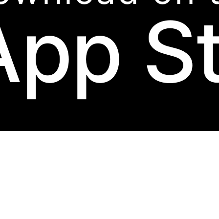
App S