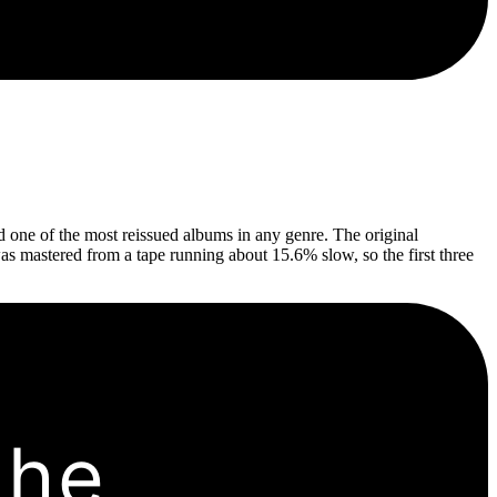
 one of the most reissued albums in any genre. The original
was mastered from a tape running about 15.6% slow, so the first three
the