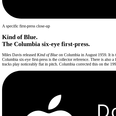
A specific first-press close-up
Kind of Blue.
The Columbia six-eye first-press.
Miles Davis released
Kind of Blue
on Columbia in August 1959. It is 
Columbia six-eye first-press is the collector reference. There is also
tracks play noticeably flat in pitch. Columbia corrected this on the 1992
D