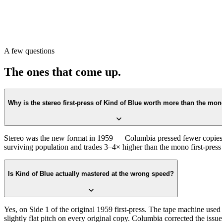
began. Cuts beyond the first-press era show different codes entirely.
Sleeve details matter too. The 1959 stock cover has a glossy finish; re
stock; later reissues reformatted the text and updated the credits.
Or scan with Crown Vinyl. The app reads the six-eye label, the catal
A few questions
Store.
The ones that come up.
Why is the stereo first-press of Kind of Blue worth more than the mo
Stereo was the new format in 1959 — Columbia pressed fewer copies of t
surviving population and trades 3–4× higher than the mono first-press 
Is Kind of Blue actually mastered at the wrong speed?
Yes, on Side 1 of the original 1959 first-press. The tape machine used 
slightly flat pitch on every original copy. Columbia corrected the is