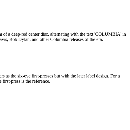
m of a deep-red center disc, alternating with the text 'COLUMBIA' in
 Davis, Bob Dylan, and other Columbia releases of the era.
s the six-eye first-presses but with the later label design. For a
first-press is the reference.