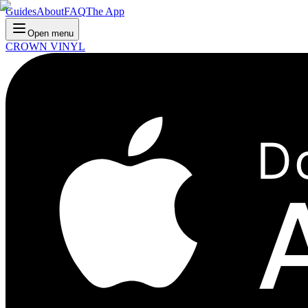
Guides
About
FAQ
The App
Open menu
CROWN VINYL
D