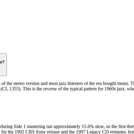
issues from the 1970s onward often used matte stock. The back cover of th
og number suffix, and the matrix runout from a single photograph, and c
no?
he stereo version and most jazz listeners of the era bought mono. The s
(CL 1355). This is the reverse of the typical pattern for 1960s jazz, w
during Side 1 mastering ran approximately 15.6% slow, so the first three
sue for the 1992 CBS Sony reissue and the 1997 Legacy CD remaster, bot