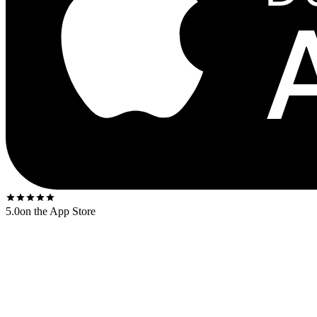
5.0
on the App Store