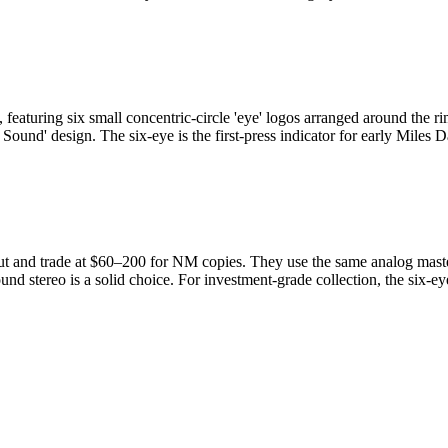
eaturing six small concentric-circle 'eye' logos arranged around the ri
 Sound' design. The six-eye is the first-press indicator for early Miles
and trade at $60–200 for NM copies. They use the same analog masters a
und stereo is a solid choice. For investment-grade collection, the six-eye 