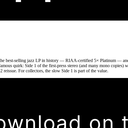
the best-selling jazz LP in history — RIAA-certified 5× Platinum — and
 a famous quirk: Side 1 of the first-press stereo (and many mono copies) 
 reissue. For collectors, the slow Side 1 is part of the value.
ownload on 