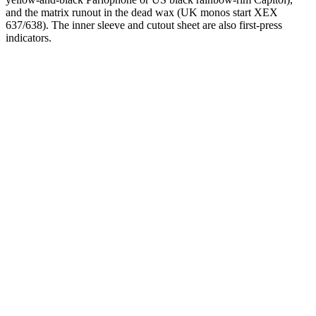
and the matrix runout in the dead wax (UK monos start XEX
637/638). The inner sleeve and cutout sheet are also first-press
indicators.
One photograph
Snap the label.
Confirm the mix.
Free on the App Store. iPhone and iPad. Reads the catalog number
prefix and matrix runout from a single photograph.
Download on the
App Store