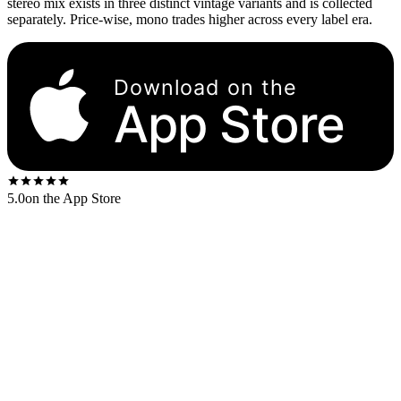
stereo mix exists in three distinct vintage variants and is collected
separately. Price-wise, mono trades higher across every label era.
Download on the
App Store
5.0
on the App Store
The Beatles spent three weeks in March–April 1967 mixing
Sgt.
Pepper
down to mono with George Martin. Every member of the
band was present for the mono mixdown. The album was
conceived, sequenced, and finalized in mono. When the band signed