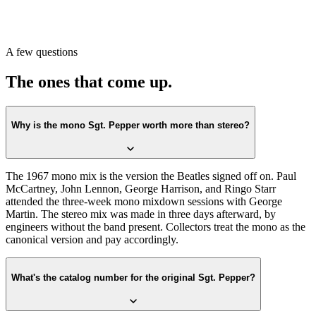
UK stereo first-press codes start with “YEX 637” / “YEX 638.”
Or scan with Crown Vinyl. The app reads the label, catalog number,
and matrix runout from a single photograph and confirms whether
A few questions
you have a 1967 first-press mono or stereo. Free on the App Store.
The ones that come up.
Why is the mono Sgt. Pepper worth more than stereo?
The 1967 mono mix is the version the Beatles signed off on. Paul
McCartney, John Lennon, George Harrison, and Ringo Starr
attended the three-week mono mixdown sessions with George
Martin. The stereo mix was made in three days afterward, by
engineers without the band present. Collectors treat the mono as the
canonical version and pay accordingly.
What's the catalog number for the original Sgt. Pepper?