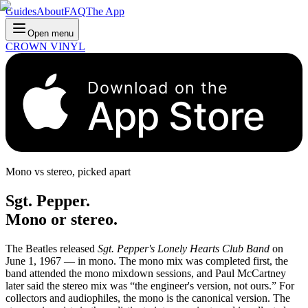
Guides
About
FAQ
The App
Open menu
CROWN VINYL
Download on the
App Store
Mono vs stereo, picked apart
Sgt. Pepper.
Mono or stereo.
The Beatles released
Sgt. Pepper's Lonely Hearts Club Band
on
June 1, 1967 — in mono. The mono mix was completed first, the
band attended the mono mixdown sessions, and Paul McCartney
later said the stereo mix was “the engineer's version, not ours.” For
collectors and audiophiles, the mono is the canonical version. The