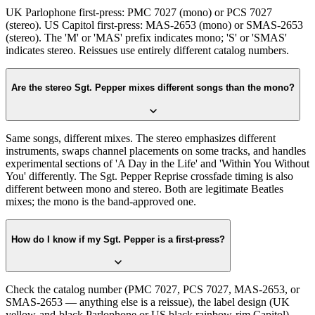
UK Parlophone first-press: PMC 7027 (mono) or PCS 7027
(stereo). US Capitol first-press: MAS-2653 (mono) or SMAS-2653
(stereo). The 'M' or 'MAS' prefix indicates mono; 'S' or 'SMAS'
indicates stereo. Reissues use entirely different catalog numbers.
Are the stereo Sgt. Pepper mixes different songs than the mono?
Same songs, different mixes. The stereo emphasizes different
instruments, swaps channel placements on some tracks, and handles
experimental sections of 'A Day in the Life' and 'Within You Without
You' differently. The Sgt. Pepper Reprise crossfade timing is also
different between mono and stereo. Both are legitimate Beatles
mixes; the mono is the band-approved one.
How do I know if my Sgt. Pepper is a first-press?
Check the catalog number (PMC 7027, PCS 7027, MAS-2653, or
SMAS-2653 — anything else is a reissue), the label design (UK
yellow-and-black Parlophone or US black rainbow-rim Capitol),