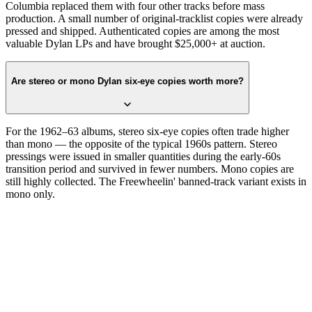
Columbia replaced them with four other tracks before mass
production. A small number of original-tracklist copies were already
pressed and shipped. Authenticated copies are among the most
valuable Dylan LPs and have brought $25,000+ at auction.
Are stereo or mono Dylan six-eye copies worth more?
For the 1962–63 albums, stereo six-eye copies often trade higher
than mono — the opposite of the typical 1960s pattern. Stereo
pressings were issued in smaller quantities during the early-60s
transition period and survived in fewer numbers. Mono copies are
still highly collected. The Freewheelin' banned-track variant exists in
mono only.
Read the label
Six eyes around the rim.
Confirm with the matrix.