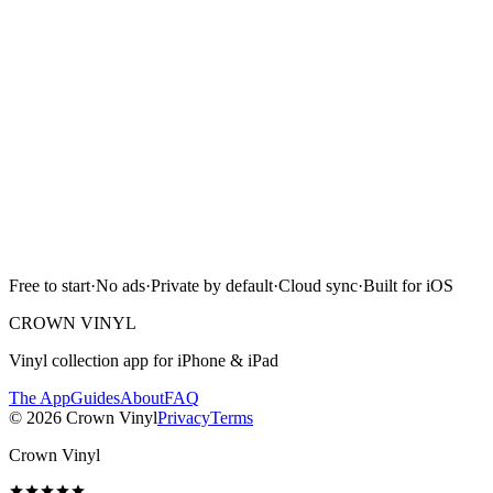
Free on the App Store. iPhone and iPad. Reads the label design,
catalog number, and matrix runout from a single photograph.
Download on the
App Store
Free to start · No ads · Cloud sync · iPhone & iPad
Free to start
·
No ads
·
Private by default
·
Cloud sync
·
Built for iOS
Scan with camera
CROWN VINYL
Vinyl collection app for iPhone & iPad
The App
Guides
About
FAQ
©
2026
Crown Vinyl
Privacy
Terms
Crown Vinyl