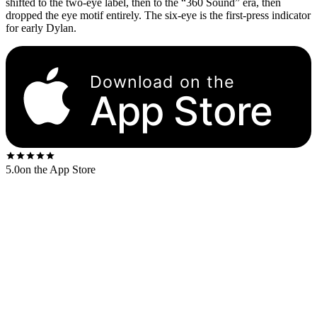
shifted to the two-eye label, then to the “360 Sound” era, then
dropped the eye motif entirely. The six-eye is the first-press indicator
for early Dylan.
Download on the
App Store
5.0
on the App Store
The Columbia six-eye label is a deep-red center disc with six small
Columbia “eye” logos (concentric-circle marks) arranged at regular
intervals around the perimeter. The eyes alternate with the text