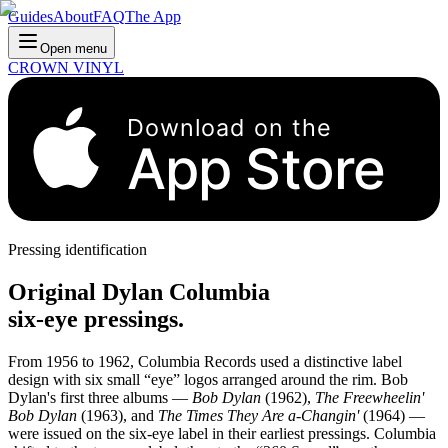
Guides
About
FAQ
The App
Open menu
CROWN VINYL
Download on the
App Store
Pressing identification
Original Dylan Columbia
six-eye pressings.
From 1956 to 1962, Columbia Records used a distinctive label
design with six small “eye” logos arranged around the rim. Bob
Dylan's first three albums —
Bob Dylan
(1962),
The Freewheelin'
Bob Dylan
(1963), and
The Times They Are a-Changin'
(1964) —
were issued on the six-eye label in their earliest pressings. Columbia