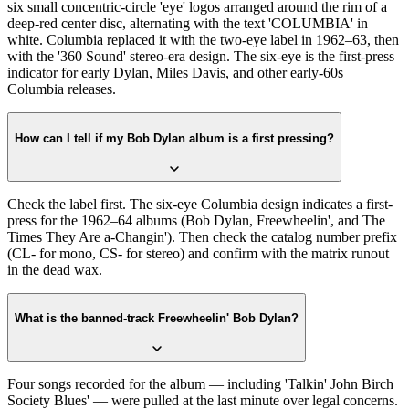
six small concentric-circle 'eye' logos arranged around the rim of a
deep-red center disc, alternating with the text 'COLUMBIA' in
white. Columbia replaced it with the two-eye label in 1962–63, then
with the '360 Sound' stereo-era design. The six-eye is the first-press
indicator for early Dylan, Miles Davis, and other early-60s
Columbia releases.
How can I tell if my Bob Dylan album is a first pressing?
Check the label first. The six-eye Columbia design indicates a first-
press for the 1962–64 albums (Bob Dylan, Freewheelin', and The
Times They Are a-Changin'). Then check the catalog number prefix
(CL- for mono, CS- for stereo) and confirm with the matrix runout
in the dead wax.
What is the banned-track Freewheelin' Bob Dylan?
Four songs recorded for the album — including 'Talkin' John Birch
Society Blues' — were pulled at the last minute over legal concerns.