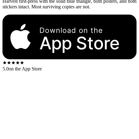
Harvest first-press with the solid blue triangle, both posters, and both
stickers intact. Most surviving copies are not.
Download on the
App Store
5.0
on the App Store
The original UK Harvest pressing (SHVL 804) is the reference copy
and the most valuable in clean condition. The US Harvest/Capitol
pressing (SMAS-11163) and German/Japanese first-pressings follow
at slightly lower ranges.