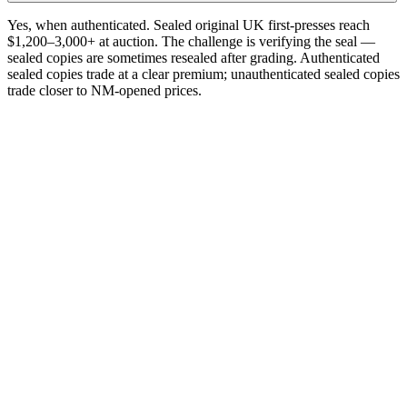
Yes, when authenticated. Sealed original UK first-presses reach
$1,200–3,000+ at auction. The challenge is verifying the seal —
sealed copies are sometimes resealed after grading. Authenticated
sealed copies trade at a clear premium; unauthenticated sealed copies
trade closer to NM-opened prices.
One photograph
Snap the label.
Get the pressing.
Free on the App Store. iPhone and iPad. Reads the catalog number
and matrix runout from a single photograph.
Download on the
App Store