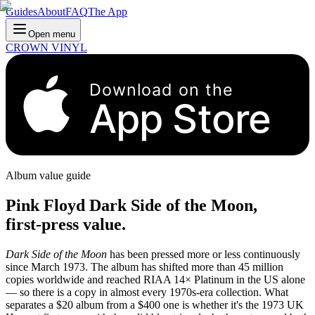
Guides
About
FAQ
The App
Open menu
CROWN VINYL
Download on the
App Store
Album value guide
Pink Floyd Dark Side of the Moon,
first-press value.
Dark Side of the Moon
has been pressed more or less continuously
since March 1973. The album has shifted more than 45 million
copies worldwide and reached RIAA 14× Platinum in the US alone
— so there is a copy in almost every 1970s-era collection. What
separates a $20 album from a $400 one is whether it's the 1973 UK