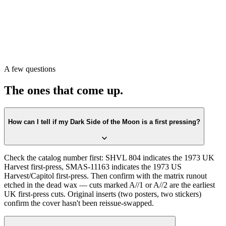
matrix runout in the dead wax. If both match, look at the cover for
the solid-blue-triangle artwork detail and verify the inserts. That
sequence will tell you whether you have a 1973 original or a later
reissue.
Or scan it with Crown Vinyl. The app reads the catalog number and
matrix from a single photograph and returns the exact pressing —
including the quadraphonic mix variant if relevant. Free on the App
A few questions
Store.
The ones that come up.
How can I tell if my Dark Side of the Moon is a first pressing?
Check the catalog number first: SHVL 804 indicates the 1973 UK
Harvest first-press, SMAS-11163 indicates the 1973 US
Harvest/Capitol first-press. Then confirm with the matrix runout
etched in the dead wax — cuts marked A//1 or A//2 are the earliest
UK first-press cuts. Original inserts (two posters, two stickers)
confirm the cover hasn't been reissue-swapped.