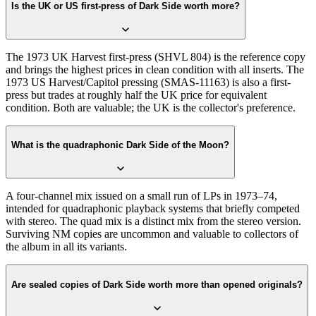
Is the UK or US first-press of Dark Side worth more?
The 1973 UK Harvest first-press (SHVL 804) is the reference copy
and brings the highest prices in clean condition with all inserts. The
1973 US Harvest/Capitol pressing (SMAS-11163) is also a first-
press but trades at roughly half the UK price for equivalent
condition. Both are valuable; the UK is the collector's preference.
What is the quadraphonic Dark Side of the Moon?
A four-channel mix issued on a small run of LPs in 1973–74,
intended for quadraphonic playback systems that briefly competed
with stereo. The quad mix is a distinct mix from the stereo version.
Surviving NM copies are uncommon and valuable to collectors of
the album in all its variants.
Are sealed copies of Dark Side worth more than opened originals?