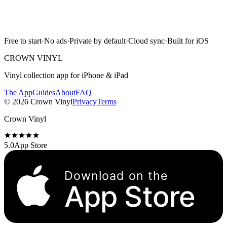
Free to start · No ads · Cloud sync · iPhone & iPad
Free to start
·
No ads
·
Private by default
·
Cloud sync
·
Built for iOS
Scan with camera
CROWN VINYL
Vinyl collection app for iPhone & iPad
The App
Guides
About
FAQ
©
2026
Crown Vinyl
Privacy
Terms
Crown Vinyl
5.0
App Store
Download on the
App Store