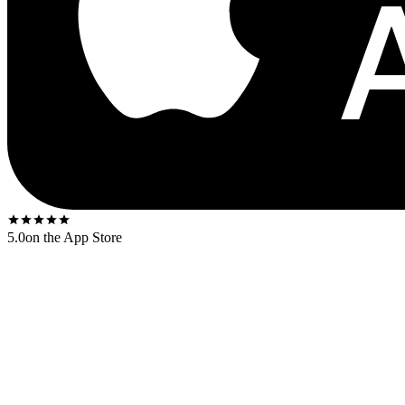
5.0
on the App Store
Released
1965
. The US first-press shipped on the
Impulse! orange-an