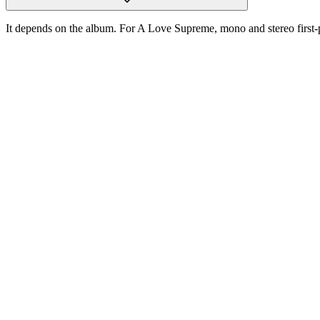
It depends on the album. For A Love Supreme, mono and stereo first-pre
One photograph
Snap the label.
Get the pressing.
Free on the App Store. iPhone and iPad. Reads the label, catalog num
D