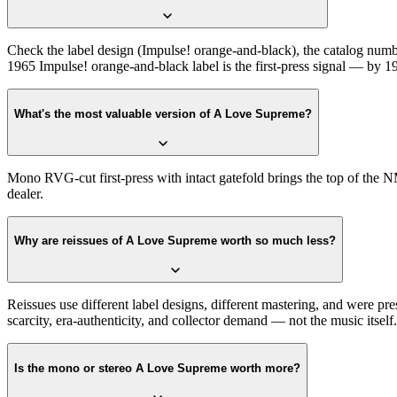
Check the label design (Impulse! orange-and-black), the catalog numbe
1965 Impulse! orange-and-black label is the first-press signal — by 196
What's the most valuable version of A Love Supreme?
Mono RVG-cut first-press with intact gatefold brings the top of the N
dealer.
Why are reissues of A Love Supreme worth so much less?
Reissues use different label designs, different mastering, and were pr
scarcity, era-authenticity, and collector demand — not the music itself.
Is the mono or stereo A Love Supreme worth more?