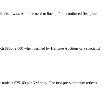
 dead wax. All three need to line up for a confirmed first-press.
each $800–2,500 when verified by Heritage Auctions or a specialist
des trade at $25–60 per NM copy. The first-press premium reflects