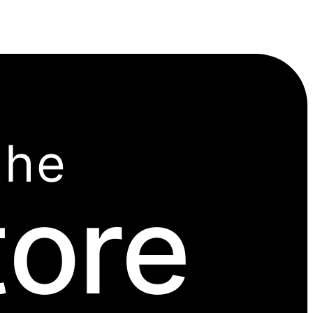
the
tore