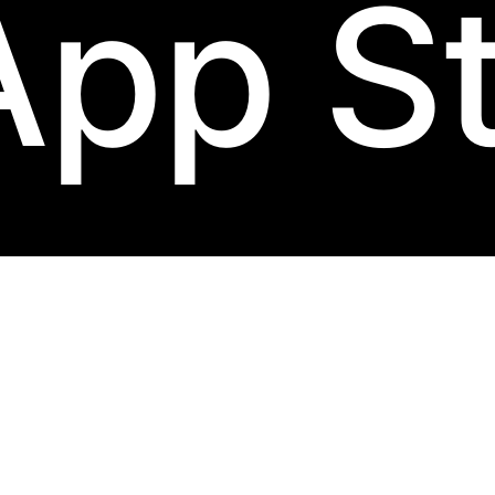
App S
d-black
label.