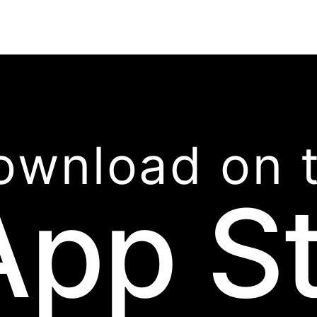
ownload on 
App S