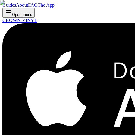
Guides
About
FAQ
The App
Open menu
CROWN VINYL
D