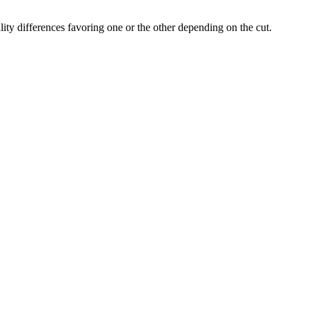
ity differences favoring one or the other depending on the cut.
the