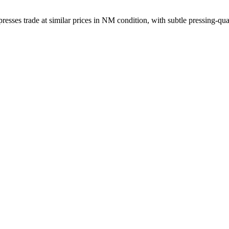
sses trade at similar prices in NM condition, with subtle pressing-qual
ber, and matrix runout from a single photograph.
ownload on 