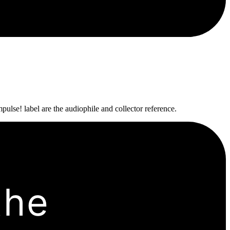
pulse! label are the audiophile and collector reference.
the