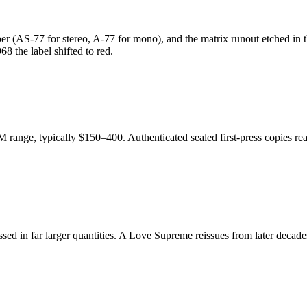
r (AS-77 for stereo, A-77 for mono), and the matrix runout etched in the
8 the label shifted to red.
M range, typically $150–400. Authenticated sealed first-press copies r
essed in far larger quantities. A Love Supreme reissues from later deca