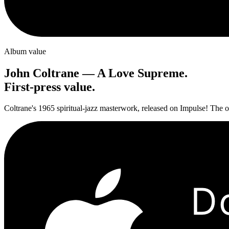
Album value
John Coltrane
—
A Love Supreme
.
First-press value.
Coltrane's 1965 spiritual-jazz masterwork, released on Impulse! The or
D