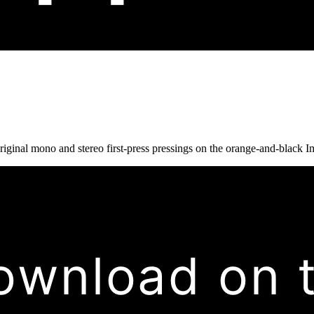
iginal mono and stereo first-press pressings on the orange-and-black Im
ownload on 