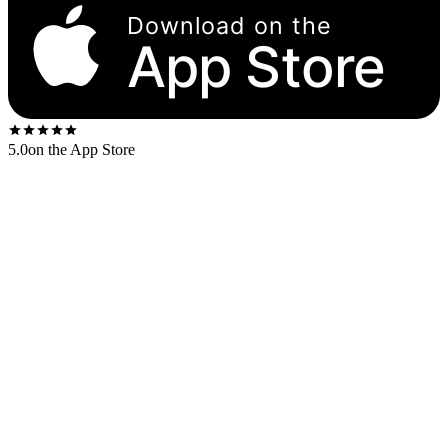
Download on the
App Store
5.0
on the App Store
Released
1970
. The US first-press shipped on the
Columbia 360
Sound
label.
US stereo catalog:
GP 26