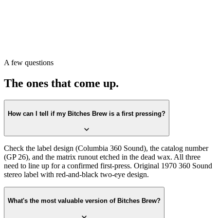
Sound
design. Confirm the catalog number on the label matches
GP
26
. Then check the matrix runout in the dead wax. All three lining
up is the first-press confirmation.
Or scan with Crown Vinyl. The app reads the label, catalog number,
and matrix runout from a single photograph, returns the exact
pressing, and pulls a current value from recent real sales. Free on the
A few questions
App Store.
The ones that come up.
How can I tell if my Bitches Brew is a first pressing?
Check the label design (Columbia 360 Sound), the catalog number
(GP 26), and the matrix runout etched in the dead wax. All three
need to line up for a confirmed first-press. Original 1970 360 Sound
stereo label with red-and-black two-eye design.
What's the most valuable version of Bitches Brew?