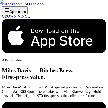
Guides
About
FAQ
The App
Open menu
CROWN VINYL
Download on the
App Store
Album value
Miles Davis
—
Bitches Brew
.
First-press value.
Miles Davis' 1970 double-LP that opened jazz fusion. Released on
Columbia's 360 Sound stereo label with Mati Klarwein's gatefold
artwork. The original 1970 first-press is the collector reference.