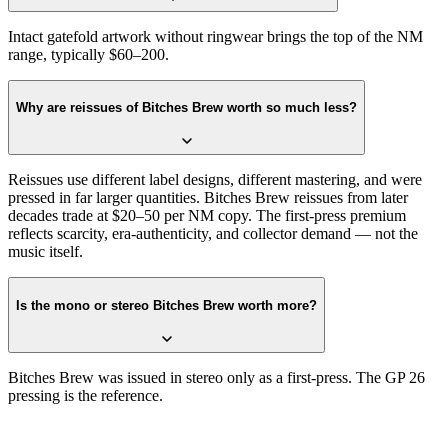
Intact gatefold artwork without ringwear brings the top of the NM
range, typically $60–200.
Why are reissues of Bitches Brew worth so much less?
Reissues use different label designs, different mastering, and were
pressed in far larger quantities. Bitches Brew reissues from later
decades trade at $20–50 per NM copy. The first-press premium
reflects scarcity, era-authenticity, and collector demand — not the
music itself.
Is the mono or stereo Bitches Brew worth more?
Bitches Brew was issued in stereo only as a first-press. The GP 26
pressing is the reference.