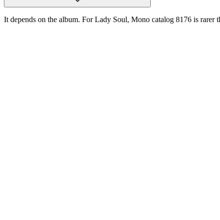
It depends on the album. For Lady Soul, Mono catalog 8176 is rarer t
One photograph
Snap the label.
Get the pressing.
Free on the App Store. iPhone and iPad. Reads the label, catalog num
D