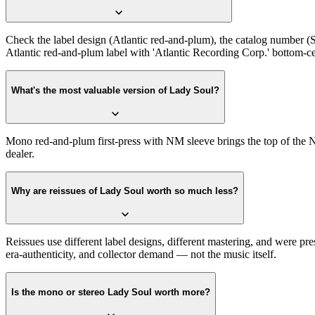
Check the label design (Atlantic red-and-plum), the catalog number (S
Atlantic red-and-plum label with 'Atlantic Recording Corp.' bottom-cente
What's the most valuable version of Lady Soul?
Mono red-and-plum first-press with NM sleeve brings the top of the N
dealer.
Why are reissues of Lady Soul worth so much less?
Reissues use different label designs, different mastering, and were pre
era-authenticity, and collector demand — not the music itself.
Is the mono or stereo Lady Soul worth more?