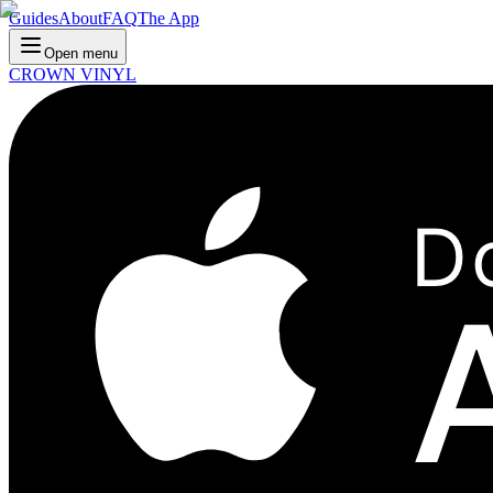
Guides
About
FAQ
The App
Open menu
CROWN VINYL
D