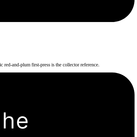
 red-and-plum first-press is the collector reference.
the