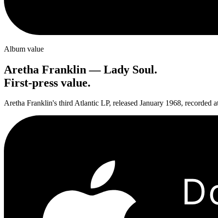
Album value
Aretha Franklin
—
Lady Soul
.
First-press value.
Aretha Franklin's third Atlantic LP, released January 1968, recorded a
D