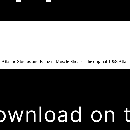
t Atlantic Studios and Fame in Muscle Shoals. The original 1968 Atlantic
ownload on 