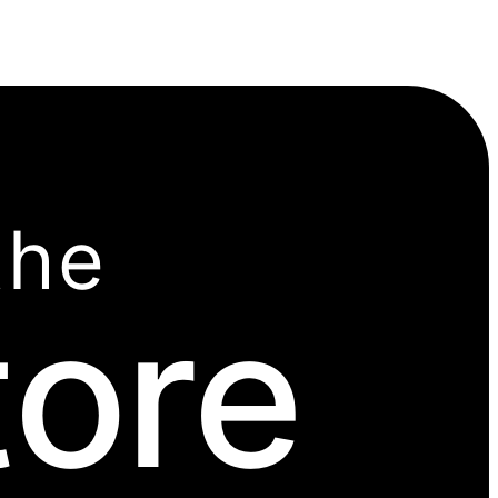
the
tore