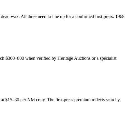
dead wax. All three need to line up for a confirmed first-press. 1968
ach $300–800 when verified by Heritage Auctions or a specialist
de at $15–30 per NM copy. The first-press premium reflects scarcity,