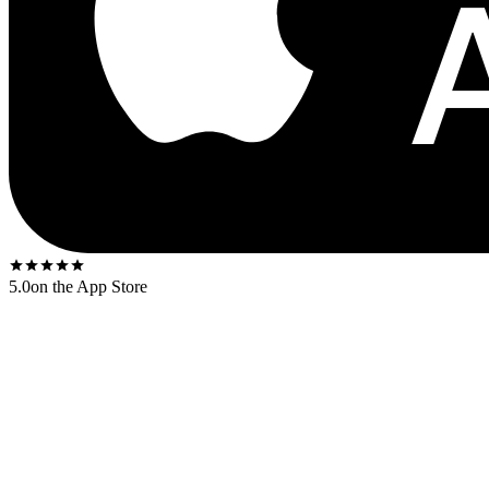
5.0
on the App Store
Released
1968
. The US first-press shipped on the
Atlantic red-and-p