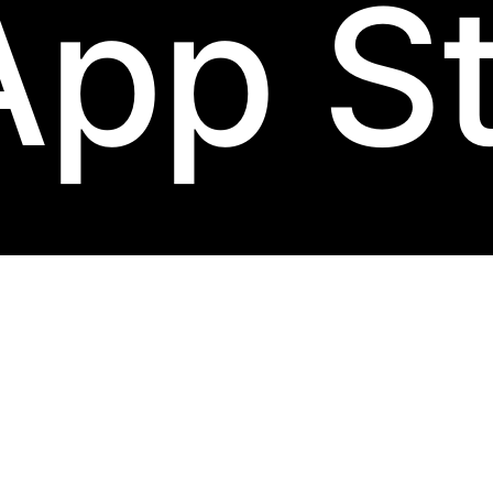
App S
lum
label.