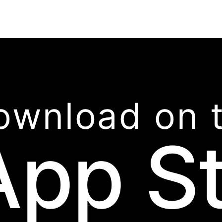
ownload on 
App S