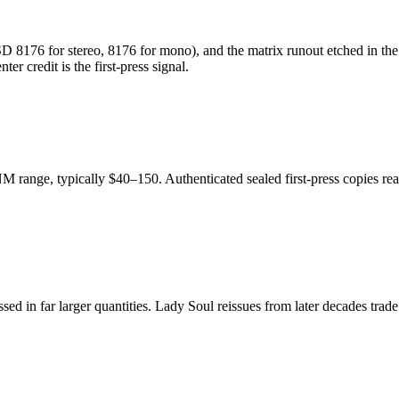
D 8176 for stereo, 8176 for mono), and the matrix runout etched in the 
r credit is the first-press signal.
M range, typically $40–150. Authenticated sealed first-press copies re
ssed in far larger quantities. Lady Soul reissues from later decades tra