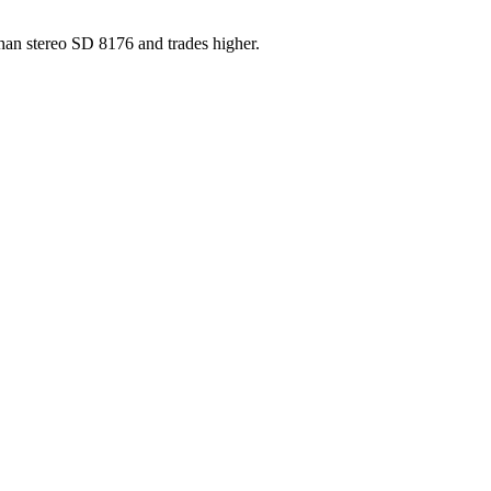
han stereo SD 8176 and trades higher.
ber, and matrix runout from a single photograph.
ownload on 