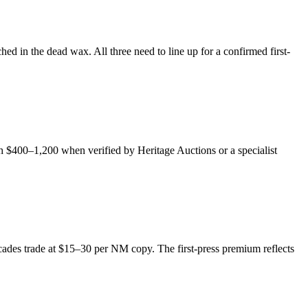
d in the dead wax. All three need to line up for a confirmed first-
h $400–1,200 when verified by Heritage Auctions or a specialist
decades trade at $15–30 per NM copy. The first-press premium reflects