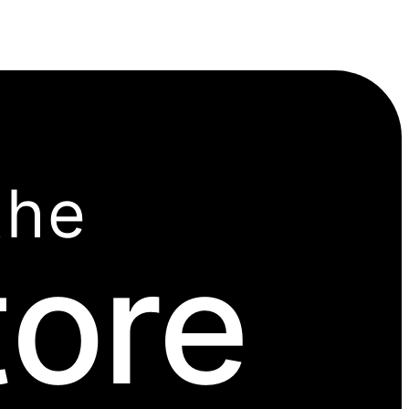
the
tore