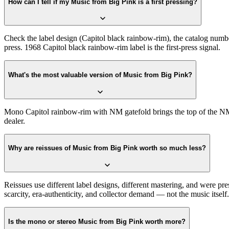
How can I tell if my Music from Big Pink is a first pressing?
Check the label design (Capitol black rainbow-rim), the catalog numbe
press. 1968 Capitol black rainbow-rim label is the first-press signal.
What's the most valuable version of Music from Big Pink?
Mono Capitol rainbow-rim with NM gatefold brings the top of the NM r
dealer.
Why are reissues of Music from Big Pink worth so much less?
Reissues use different label designs, different mastering, and were pr
scarcity, era-authenticity, and collector demand — not the music itself.
Is the mono or stereo Music from Big Pink worth more?