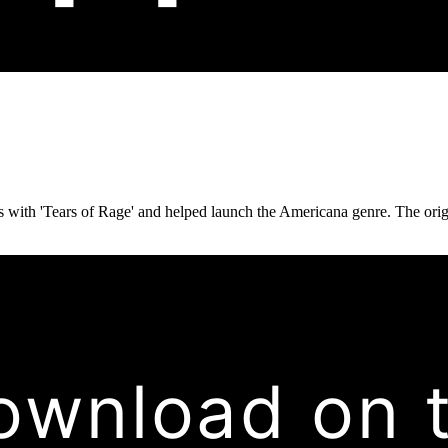
with 'Tears of Rage' and helped launch the Americana genre. The origin
ownload on 