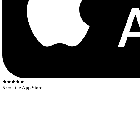
5.0
on the App Store
Released
1968
. The US first-press shipped on the
Capitol black rain