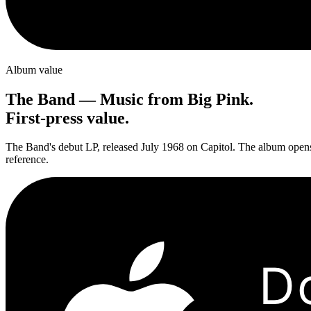
Album value
The Band
—
Music from Big Pink
.
First-press value.
The Band's debut LP, released July 1968 on Capitol. The album opens 
reference.
D