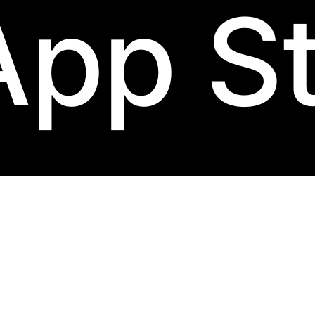
App S
bow-rim
label.