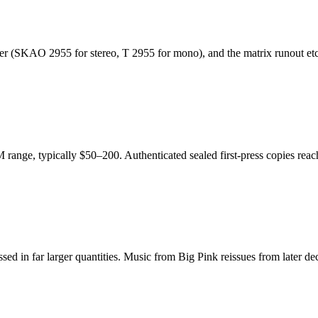
r (SKAO 2955 for stereo, T 2955 for mono), and the matrix runout etche
ange, typically $50–200. Authenticated sealed first-press copies reac
essed in far larger quantities. Music from Big Pink reissues from later 