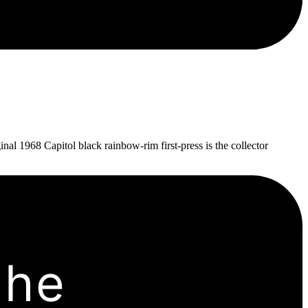
al 1968 Capitol black rainbow-rim first-press is the collector
the