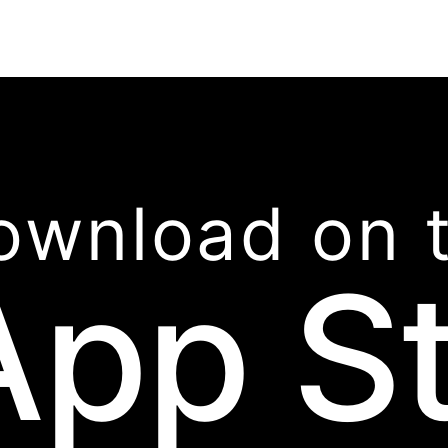
ownload on 
App S