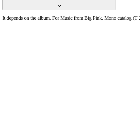
It depends on the album. For Music from Big Pink, Mono catalog (T 2
One photograph
Snap the label.
Get the pressing.
Free on the App Store. iPhone and iPad. Reads the label, catalog num
D