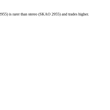
955) is rarer than stereo (SKAO 2955) and trades higher.
ber, and matrix runout from a single photograph.
ownload on 