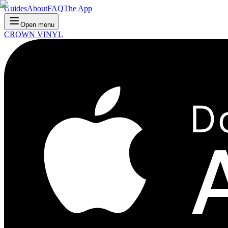
Guides
About
FAQ
The App
Open menu
CROWN VINYL
D