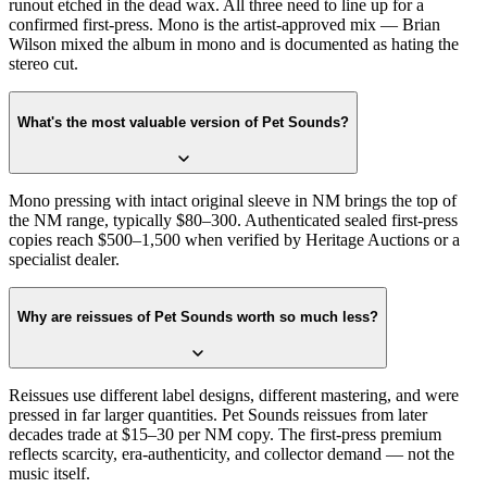
runout etched in the dead wax. All three need to line up for a
confirmed first-press. Mono is the artist-approved mix — Brian
Wilson mixed the album in mono and is documented as hating the
stereo cut.
What's the most valuable version of Pet Sounds?
Mono pressing with intact original sleeve in NM brings the top of
the NM range, typically $80–300. Authenticated sealed first-press
copies reach $500–1,500 when verified by Heritage Auctions or a
specialist dealer.
Why are reissues of Pet Sounds worth so much less?
Reissues use different label designs, different mastering, and were
pressed in far larger quantities. Pet Sounds reissues from later
decades trade at $15–30 per NM copy. The first-press premium
reflects scarcity, era-authenticity, and collector demand — not the
music itself.