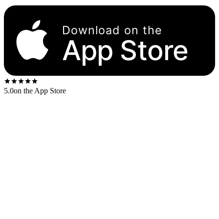
Download on the
App Store
5.0
on the App Store
Released
1966
. The US first-press shipped on the
Capitol black
rainbow-rim
label.
US stereo catalog:
DT 2458
US mono catalog:
T 2458