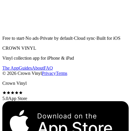
App Store
Free to start · No ads · Cloud sync · iPhone & iPad
Free to start
·
No ads
·
Private by default
·
Cloud sync
·
Built for iOS
Scan with camera
CROWN VINYL
Vinyl collection app for iPhone & iPad
The App
Guides
About
FAQ
©
2026
Crown Vinyl
Privacy
Terms
Crown Vinyl
5.0
App Store
Download on the
App Store