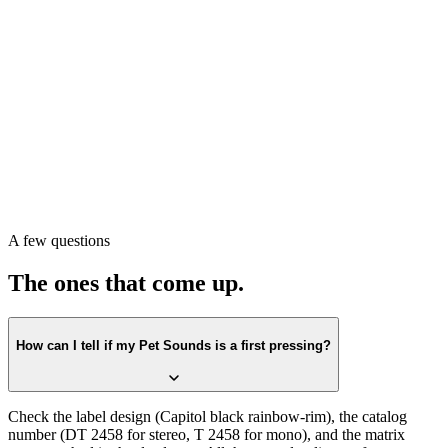
Pull the record. Check the label first against the
Capitol black
rainbow-rim
design. Confirm the catalog number on the label
matches
DT 2458
(or T 2458 for mono)
. Then check the matrix
runout in the dead wax. All three lining up is the first-press
confirmation.
Or scan with Crown Vinyl. The app reads the label, catalog number,
and matrix runout from a single photograph, returns the exact
pressing, and pulls a current value from recent real sales. Free on the
A few questions
App Store.
The ones that come up.
How can I tell if my Pet Sounds is a first pressing?
Check the label design (Capitol black rainbow-rim), the catalog
number (DT 2458 for stereo, T 2458 for mono), and the matrix