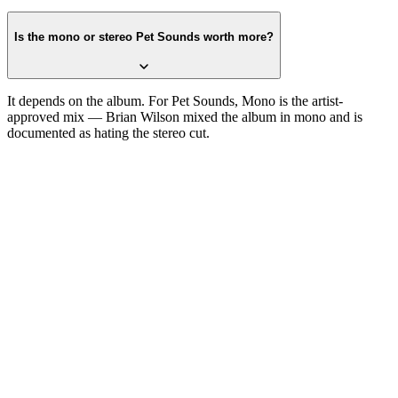
Is the mono or stereo Pet Sounds worth more?
It depends on the album. For Pet Sounds, Mono is the artist-
approved mix — Brian Wilson mixed the album in mono and is
documented as hating the stereo cut.
One photograph
Snap the label.
Get the pressing.
Free on the App Store. iPhone and iPad. Reads the label, catalog
number, and matrix runout from a single photograph.
Download on the