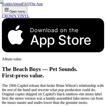
Guides
About
FAQ
The App
Open menu
CROWN VINYL
Download on the
App Store
Album value
The Beach Boys
—
Pet Sounds
.
First-press value.
The 1966 Capitol release that broke Brian Wilson's relationship with
the rest of the band and rewrote what pop production could do.
Original copies shipped on Capitol's black rainbow-rim mono label
first; the stereo version was a hastily-assembled fake-stereo cut from
the mono master and trades lower than the genuine mono.