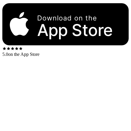
Download on the
App Store
5.0
on the App Store
Released
1973
. The US first-press shipped on the
MCA black
label.
US stereo catalog:
MCA2-10004
UK first-press:
Track Records (UK)
2657 013/4