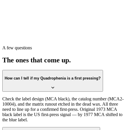
Pull the record. Check the label first against the
MCA black
design.
Confirm the catalog number on the label matches
MCA2-10004
.
Then check the matrix runout in the dead wax. All three lining up is
the first-press confirmation.
Or scan with Crown Vinyl. The app reads the label, catalog number,
and matrix runout from a single photograph, returns the exact
pressing, and pulls a current value from recent real sales. Free on the
A few questions
App Store.
The ones that come up.
How can I tell if my Quadrophenia is a first pressing?
Check the label design (MCA black), the catalog number (MCA2-
10004), and the matrix runout etched in the dead wax. All three
need to line up for a confirmed first-press. Original 1973 MCA
black label is the US first-press signal — by 1977 MCA shifted to
the blue label.