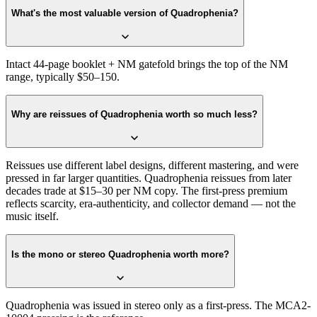
What's the most valuable version of Quadrophenia?
Intact 44-page booklet + NM gatefold brings the top of the NM
range, typically $50–150.
Why are reissues of Quadrophenia worth so much less?
Reissues use different label designs, different mastering, and were
pressed in far larger quantities. Quadrophenia reissues from later
decades trade at $15–30 per NM copy. The first-press premium
reflects scarcity, era-authenticity, and collector demand — not the
music itself.
Is the mono or stereo Quadrophenia worth more?
Quadrophenia was issued in stereo only as a first-press. The MCA2-