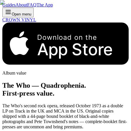
Guides
About
FAQ
The App
Open menu
CROWN VINYL
Download on the
App Store
Album value
The Who
—
Quadrophenia
.
First-press value.
The Who's second rock opera, released October 1973 as a double
LP on Track in the UK and MCA in the US. Original copies
shipped with a 44-page bound booklet of black-and-white
photographs and Pete Townshend's notes — complete-booklet first-
presses are uncommon and bring premiums.