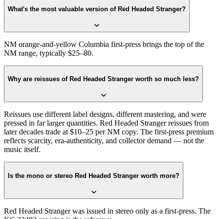
What's the most valuable version of Red Headed Stranger?
NM orange-and-yellow Columbia first-press brings the top of the
NM range, typically $25–80.
Why are reissues of Red Headed Stranger worth so much less?
Reissues use different label designs, different mastering, and were
pressed in far larger quantities. Red Headed Stranger reissues from
later decades trade at $10–25 per NM copy. The first-press premium
reflects scarcity, era-authenticity, and collector demand — not the
music itself.
Is the mono or stereo Red Headed Stranger worth more?
Red Headed Stranger was issued in stereo only as a first-press. The