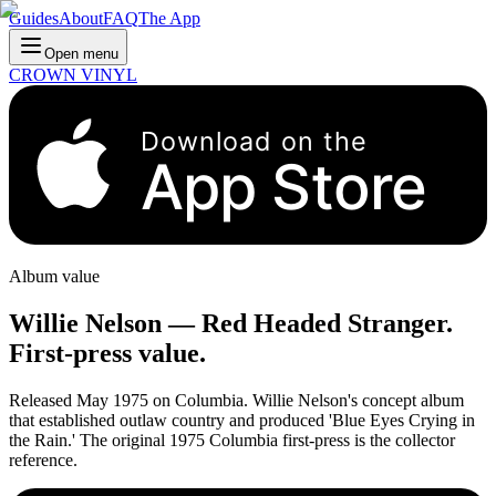
Guides
About
FAQ
The App
Open menu
CROWN VINYL
Download on the
App Store
Album value
Willie Nelson
—
Red Headed Stranger
.
First-press value.
Released May 1975 on Columbia. Willie Nelson's concept album
that established outlaw country and produced 'Blue Eyes Crying in
the Rain.' The original 1975 Columbia first-press is the collector
reference.