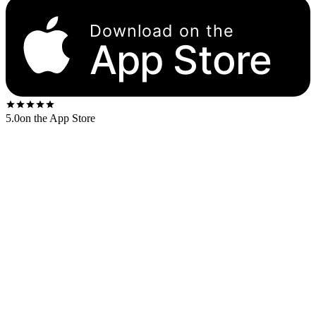
Download on the
App Store
5.0
on the App Store
Released
1975
. The US first-press shipped on the
Columbia orange-
and-yellow
label.
US stereo catalog:
KC 33482