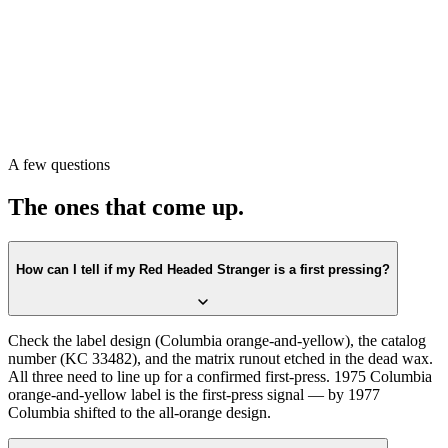
Pull the record. Check the label first against the
Columbia orange-
and-yellow
design. Confirm the catalog number on the label
matches
KC 33482
. Then check the matrix runout in the dead wax.
All three lining up is the first-press confirmation.
Or scan with Crown Vinyl. The app reads the label, catalog number,
and matrix runout from a single photograph, returns the exact
pressing, and pulls a current value from recent real sales. Free on the
A few questions
App Store.
The ones that come up.
How can I tell if my Red Headed Stranger is a first pressing?
Check the label design (Columbia orange-and-yellow), the catalog
number (KC 33482), and the matrix runout etched in the dead wax.
All three need to line up for a confirmed first-press. 1975 Columbia
orange-and-yellow label is the first-press signal — by 1977
Columbia shifted to the all-orange design.