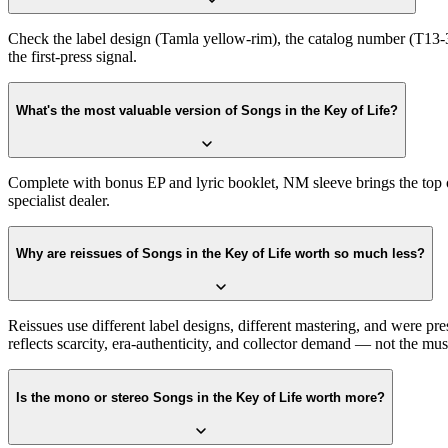
Check the label design (Tamla yellow-rim), the catalog number (T13-34
the first-press signal.
What's the most valuable version of Songs in the Key of Life?
Complete with bonus EP and lyric booklet, NM sleeve brings the top 
specialist dealer.
Why are reissues of Songs in the Key of Life worth so much less?
Reissues use different label designs, different mastering, and were pr
reflects scarcity, era-authenticity, and collector demand — not the musi
Is the mono or stereo Songs in the Key of Life worth more?