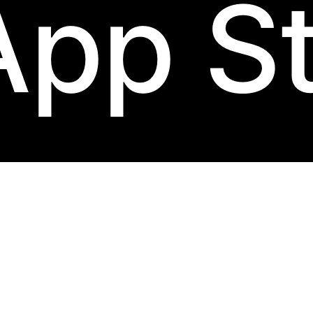
App S
abel.