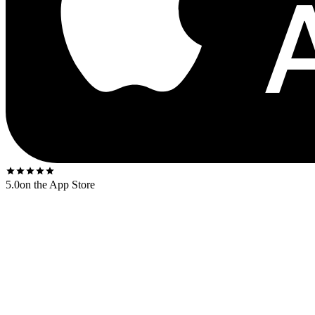
5.0
on the App Store
Released
1976
. The US first-press shipped on the
Tamla yellow-rim
l