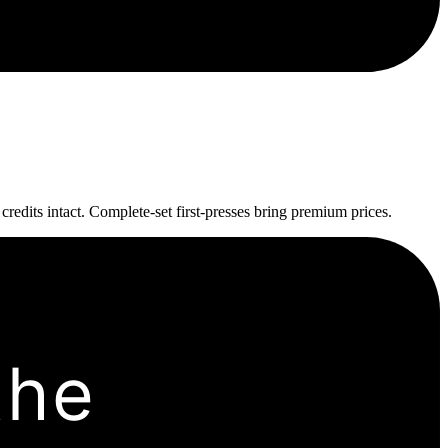
edits intact. Complete-set first-presses bring premium prices.
the