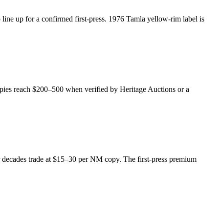
ine up for a confirmed first-press. 1976 Tamla yellow-rim label is
opies reach $200–500 when verified by Heritage Auctions or a
ater decades trade at $15–30 per NM copy. The first-press premium