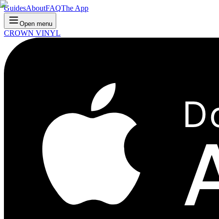
Guides
About
FAQ
The App
Open menu
CROWN VINYL
D