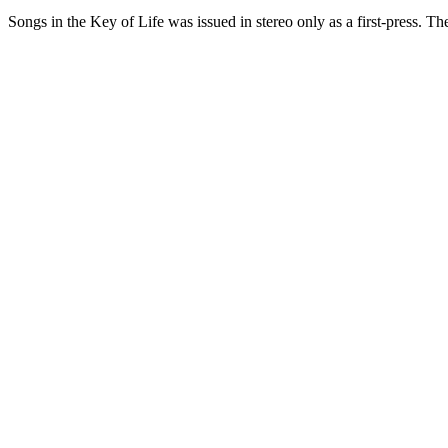
Songs in the Key of Life was issued in stereo only as a first-press. T
One photograph
Snap the label.
Get the pressing.
Free on the App Store. iPhone and iPad. Reads the label, catalog num
D