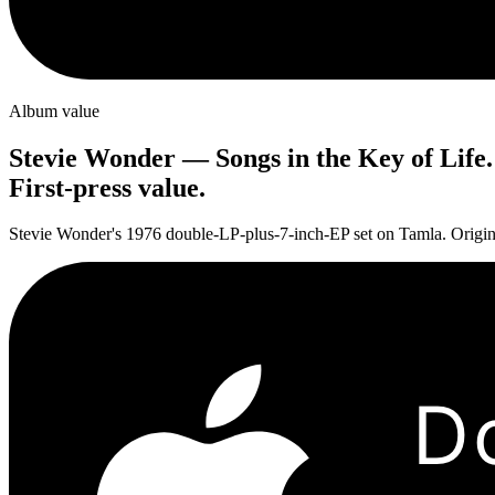
Album value
Stevie Wonder
—
Songs in the Key of Life
.
First-press value.
Stevie Wonder's 1976 double-LP-plus-7-inch-EP set on Tamla. Original 
D