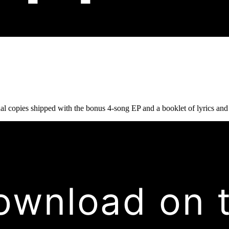
copies shipped with the bonus 4-song EP and a booklet of lyrics and cr
ownload on 