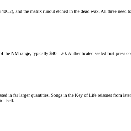
0C2), and the matrix runout etched in the dead wax. All three need to l
of the NM range, typically $40–120. Authenticated sealed first-press c
essed in far larger quantities. Songs in the Key of Life reissues from l
c itself.