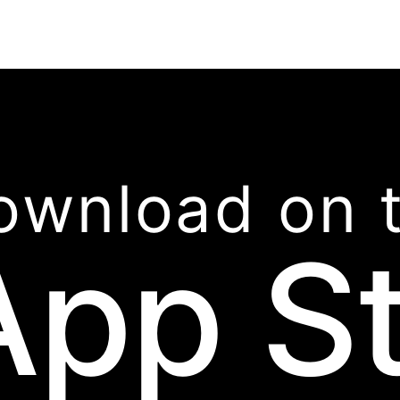
ownload on 
App S