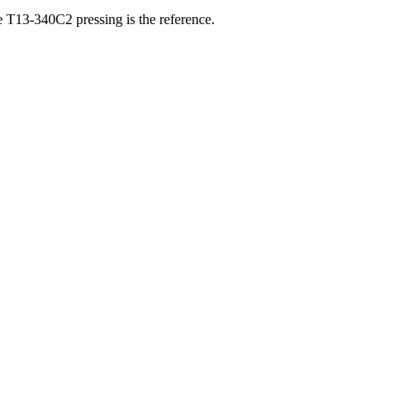
he T13-340C2 pressing is the reference.
ber, and matrix runout from a single photograph.
ownload on 