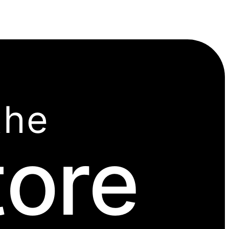
the
tore