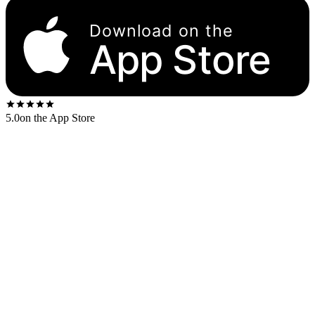
Download on the
App Store
5.0
on the App Store
Released
1966
. The US first-press shipped on the
Blue Note 43 W.
61st
label.
US stereo catalog:
BST 84194
US mono catalog:
BLP 4194