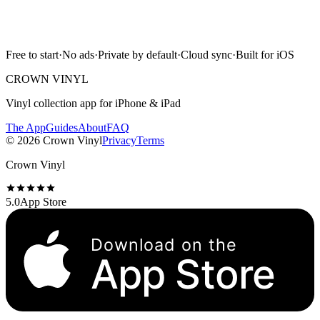
Free to start · No ads · Cloud sync · iPhone & iPad
Free to start
·
No ads
·
Private by default
·
Cloud sync
·
Built for iOS
Scan with camera
CROWN VINYL
Vinyl collection app for iPhone & iPad
The App
Guides
About
FAQ
©
2026
Crown Vinyl
Privacy
Terms
Crown Vinyl
5.0
App Store
Download on the
App Store