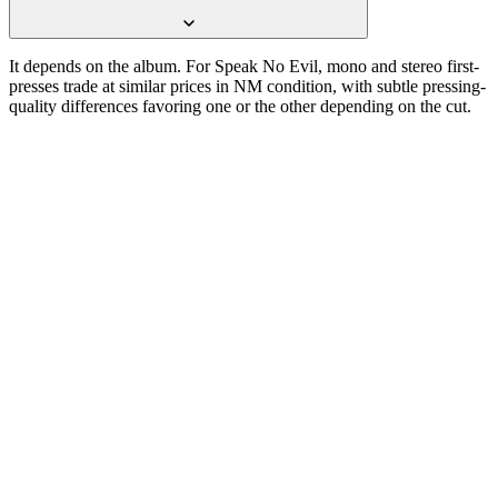
It depends on the album. For Speak No Evil, mono and stereo first-
presses trade at similar prices in NM condition, with subtle pressing-
quality differences favoring one or the other depending on the cut.
One photograph
Snap the label.
Get the pressing.
Free on the App Store. iPhone and iPad. Reads the label, catalog
number, and matrix runout from a single photograph.
Download on the
App Store