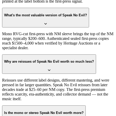
printed at the label bottom is the first-press signal.
What's the most valuable version of Speak No Evil?
Mono RVG-cut first-press with NM sleeve brings the top of the NM
range, typically $200–600. Authenticated sealed first-press copies
reach $1500–4,000 when verified by Heritage Auctions or a
specialist dealer.
Why are reissues of Speak No Evil worth so much less?
Reissues use different label designs, different mastering, and were
pressed in far larger quantities. Speak No Evil reissues from later
decades trade at $25–60 per NM copy. The first-press premium
reflects scarcity, era-authenticity, and collector demand — not the
music itself.
Is the mono or stereo Speak No Evil worth more?