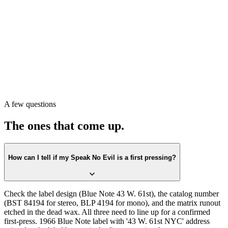
Pull the record. Check the label first against the
Blue Note 43 W.
61st
design. Confirm the catalog number on the label matches
BST
84194
(or BLP 4194 for mono)
. Then check the matrix runout in the
dead wax. All three lining up is the first-press confirmation.
Or scan with Crown Vinyl. The app reads the label, catalog number,
and matrix runout from a single photograph, returns the exact
pressing, and pulls a current value from recent real sales. Free on the
A few questions
App Store.
The ones that come up.
How can I tell if my Speak No Evil is a first pressing?
Check the label design (Blue Note 43 W. 61st), the catalog number
(BST 84194 for stereo, BLP 4194 for mono), and the matrix runout
etched in the dead wax. All three need to line up for a confirmed
first-press. 1966 Blue Note label with '43 W. 61st NYC' address