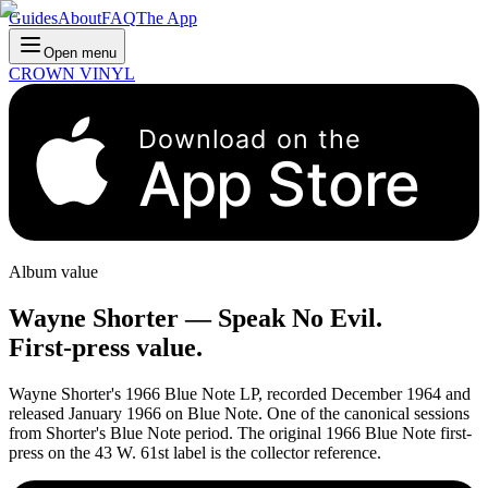
Guides
About
FAQ
The App
Open menu
CROWN VINYL
Download on the
App Store
Album value
Wayne Shorter
—
Speak No Evil
.
First-press value.
Wayne Shorter's 1966 Blue Note LP, recorded December 1964 and
released January 1966 on Blue Note. One of the canonical sessions
from Shorter's Blue Note period. The original 1966 Blue Note first-
press on the 43 W. 61st label is the collector reference.