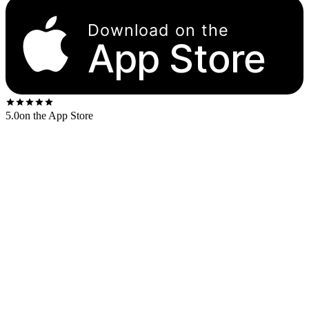
Download on the
App Store
5.0
on the App Store
Released
1959
. The US first-press shipped on the
Columbia six-eye
label.
US stereo catalog:
CS 8192
US mono catalog:
CL 1397