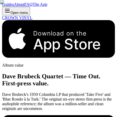
Guides
About
FAQ
The App
Open menu
CROWN VINYL
Download on the
App Store
Album value
Dave Brubeck Quartet
—
Time Out
.
First-press value.
Dave Brubeck's 1959 Columbia LP that produced 'Take Five' and
'Blue Rondo à la Turk.' The original six-eye stereo first-press is the
audiophile reference; the album was a million-seller and clean
originals are uncommon.