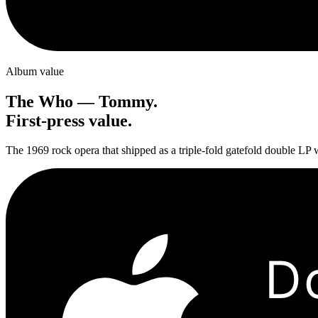
Album value
The Who
—
Tommy
.
First-press value.
The 1969 rock opera that shipped as a triple-fold gatefold double LP w
D