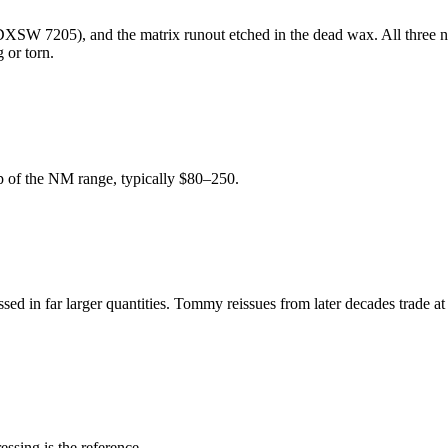
SW 7205), and the matrix runout etched in the dead wax. All three need 
 or torn.
top of the NM range, typically $80–250.
essed in far larger quantities. Tommy reissues from later decades trade a
ssing is the reference.