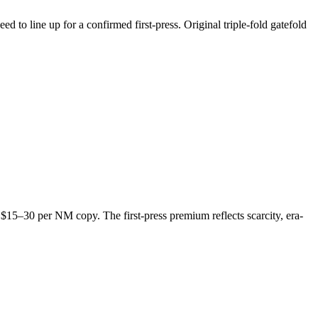
to line up for a confirmed first-press. Original triple-fold gatefold
t $15–30 per NM copy. The first-press premium reflects scarcity, era-