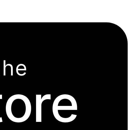
the
tore