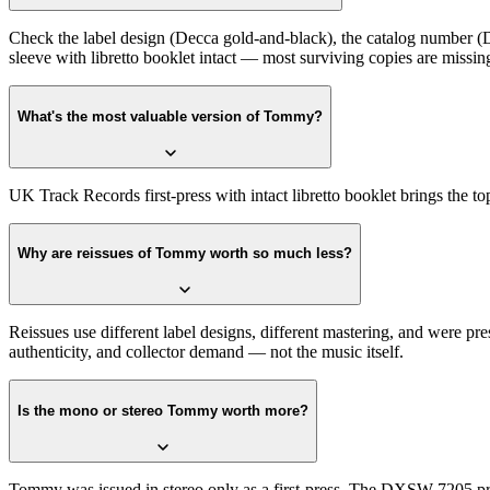
Check the label design (Decca gold-and-black), the catalog number (DX
sleeve with libretto booklet intact — most surviving copies are missing
What's the most valuable version of Tommy?
UK Track Records first-press with intact libretto booklet brings the 
Why are reissues of Tommy worth so much less?
Reissues use different label designs, different mastering, and were pr
authenticity, and collector demand — not the music itself.
Is the mono or stereo Tommy worth more?
Tommy was issued in stereo only as a first-press. The DXSW 7205 pre