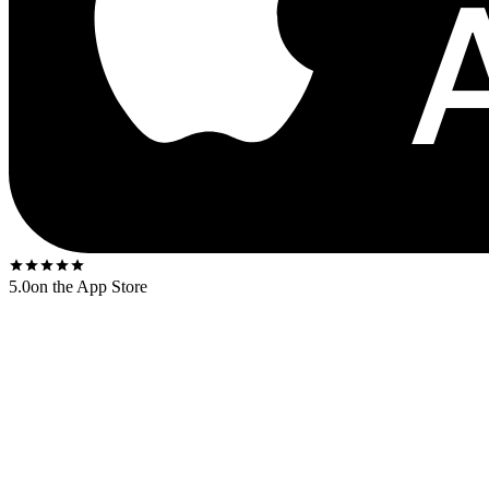
5.0
on the App Store
Released
1969
. The US first-press shipped on the
Decca gold-and-bl