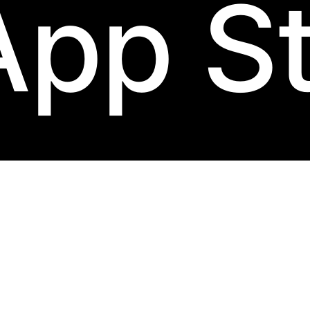
App S
ack
label.