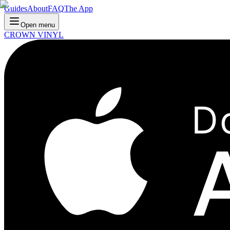
Guides
About
FAQ
The App
Open menu
CROWN VINYL
D