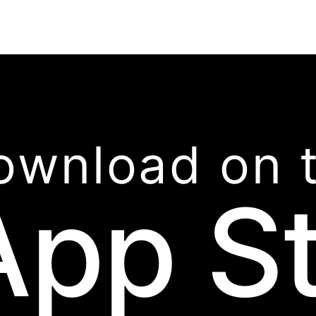
ownload on 
App S