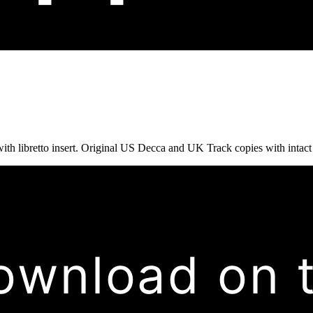
ith libretto insert. Original US Decca and UK Track copies with intact li
ownload on 