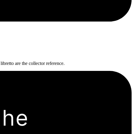
bretto are the collector reference.
the