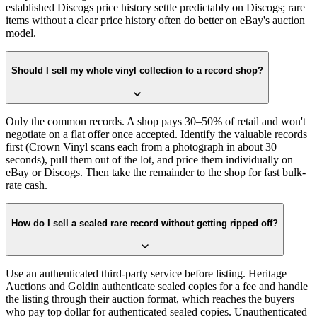
established Discogs price history settle predictably on Discogs; rare
items without a clear price history often do better on eBay's auction
model.
Should I sell my whole vinyl collection to a record shop?
Only the common records. A shop pays 30–50% of retail and won't
negotiate on a flat offer once accepted. Identify the valuable records
first (Crown Vinyl scans each from a photograph in about 30
seconds), pull them out of the lot, and price them individually on
eBay or Discogs. Then take the remainder to the shop for fast bulk-
rate cash.
How do I sell a sealed rare record without getting ripped off?
Use an authenticated third-party service before listing. Heritage
Auctions and Goldin authenticate sealed copies for a fee and handle
the listing through their auction format, which reaches the buyers
who pay top dollar for authenticated sealed copies. Unauthenticated