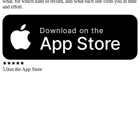
what, for which kind of record, and what each one costs you in time
and effort.
Download on the
App Store
5.0
on the App Store
Venue
Typical payout
Best for
Discogs
Collectors who know what
75–90% of retail
marketplace
they want
Auction-format sales, rare