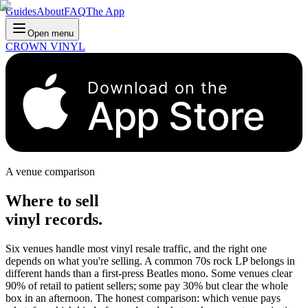
Guides
About
FAQ
The App
Open menu
CROWN VINYL
Download on the
App Store
A venue comparison
Where to sell
vinyl records.
Six venues handle most vinyl resale traffic, and the right one
depends on what you're selling. A common 70s rock LP belongs in
different hands than a first-press Beatles mono. Some venues clear
90% of retail to patient sellers; some pay 30% but clear the whole
box in an afternoon. The honest comparison: which venue pays