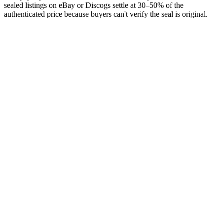
sealed listings on eBay or Discogs settle at 30–50% of the
authenticated price because buyers can't verify the seal is original.
Sort the box first
Identify what you have.
Then list it.
Free on the App Store. iPhone and iPad. Identifies each record from
a single photograph — the prerequisite for any serious listing.
Download on the
App Store
Free to start · No ads · Cloud sync · iPhone & iPad