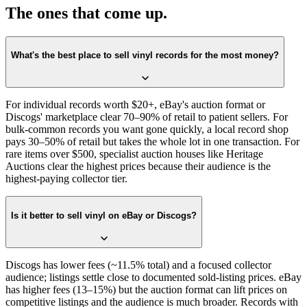
The ones that come up.
What's the best place to sell vinyl records for the most money?
For individual records worth $20+, eBay's auction format or
Discogs' marketplace clear 70–90% of retail to patient sellers. For
bulk-common records you want gone quickly, a local record shop
pays 30–50% of retail but takes the whole lot in one transaction. For
rare items over $500, specialist auction houses like Heritage
Auctions clear the highest prices because their audience is the
highest-paying collector tier.
Is it better to sell vinyl on eBay or Discogs?
Discogs has lower fees (~11.5% total) and a focused collector
audience; listings settle close to documented sold-listing prices. eBay
has higher fees (13–15%) but the auction format can lift prices on
competitive listings and the audience is much broader. Records with