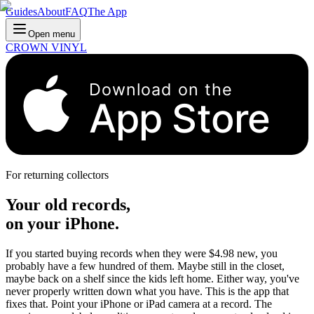
Guides
About
FAQ
The App
Open menu
CROWN VINYL
Download on the
App Store
For returning collectors
Your old records,
on your iPhone.
If you started buying records when they were $4.98 new, you
probably have a few hundred of them. Maybe still in the closet,
maybe back on a shelf since the kids left home. Either way, you've
never properly written down what you have. This is the app that
fixes that. Point your iPhone or iPad camera at a record. The