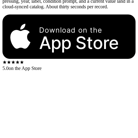
pressing, year, label, condition prompt, and a current value land in a
cloud-synced catalog. About thirty seconds per record.
Download on the
App Store
5.0
on the App Store
Vinyl sales hit their cultural floor in 1993 and stayed there for a
decade. Then they started climbing. The RIAA reported $1.4 billion
in US vinyl revenue in 2023 — more than CDs for the second year
in a row, and the highest annual number since 1988. A lot of that