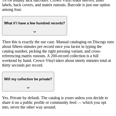
1970s usually lack barcodes. Crown Vinyl reads sleeves, inner
labels, back covers, and matrix runouts. Barcode is just one option
among four.
What if I have a few hundred records?
Then this is exactly the use case. Manual cataloging on Discogs runs
about fifteen minutes per record once you factor in typing the
catalog number, picking the right pressing variant, and cross-
referencing matrix runouts. A 200-record collection is a full
weekend by hand. Crown Vinyl takes about ninety minutes total at
thirty seconds per record.
Will my collection be private?
Yes. Private by default. The catalog is yours unless you decide to
share it on a public profile or community feed — which you opt
into, never the other way around.