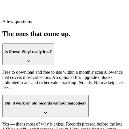
when they ask what's on the shelf.
More importantly: an answer to the question that has been pending
since the records went into the closet. What did you actually buy.
A few questions
What did it turn into.
The ones that come up.
Is Crown Vinyl really free?
Free to download and free to use within a monthly scan allowance
that covers most collectors. An optional Pro upgrade unlocks
unlimited scans and richer value tracking. No ads. No marketplace
fees.
Will it work on old records without barcodes?
Yes — that's most of why it exists. Records pressed before the late