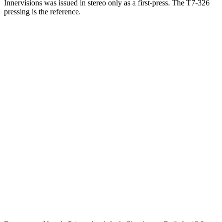
Innervisions was issued in stereo only as a first-press. The T7-326
pressing is the reference.
One photograph
Snap the label.
Get the pressing.
Free on the App Store. iPhone and iPad. Reads the label, catalog
number, and matrix runout from a single photograph.
Download on the
App Store
Free to start · No ads · Cloud sync · iPhone & iPad