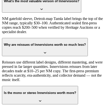
What's the most valuable version of Innervisions?
NM gatefold sleeve, Detroit-map Tamla label brings the top of the
NM range, typically $30–100. Authenticated sealed first-press
copies reach $200–500 when verified by Heritage Auctions or a
specialist dealer.
Why are reissues of Innervisions worth so much less?
Reissues use different label designs, different mastering, and were
pressed in far larger quantities. Innervisions reissues from later
decades trade at $10–25 per NM copy. The first-press premium
reflects scarcity, era-authenticity, and collector demand — not the
music itself.
Is the mono or stereo Innervisions worth more?