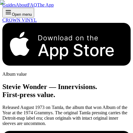
Guides
About
FAQ
The App
Open menu
CROWN VINYL
Download on the
App Store
Album value
Stevie Wonder
—
Innervisions
.
First-press value.
Released August 1973 on Tamla, the album that won Album of the
Year at the 1974 Grammys. The original Tamla pressing carries the
Detroit-map label era; clean originals with intact original inner
sleeves are uncommon.