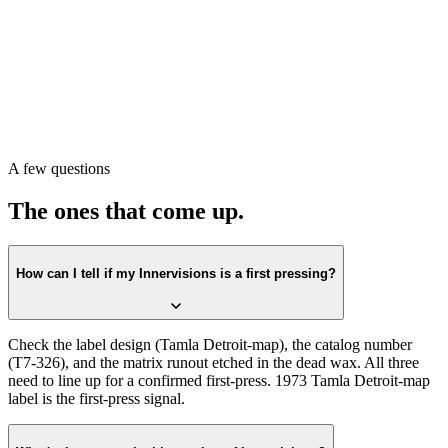
Pull the record. Check the label first against the
Tamla Detroit-map
design. Confirm the catalog number on the label matches
T7-326
.
Then check the matrix runout in the dead wax. All three lining up is
the first-press confirmation.
Or scan with Crown Vinyl. The app reads the label, catalog number,
and matrix runout from a single photograph, returns the exact
pressing, and pulls a current value from recent real sales. Free on the
A few questions
App Store.
The ones that come up.
How can I tell if my Innervisions is a first pressing?
Check the label design (Tamla Detroit-map), the catalog number
(T7-326), and the matrix runout etched in the dead wax. All three
need to line up for a confirmed first-press. 1973 Tamla Detroit-map
label is the first-press signal.