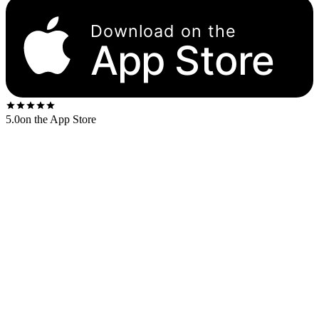
Download on the
App Store
5.0
on the App Store
Released
1973
. The US first-press shipped on the
Tamla Detroit-
map
label.
US stereo catalog:
T7-326